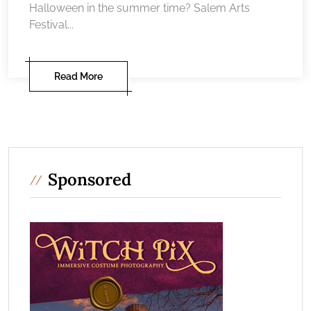
Halloween in the summer time? Salem Arts
Festival...
Read More
Sponsored