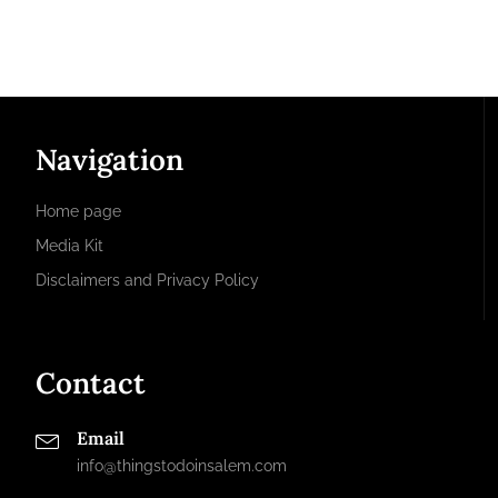
Navigation
Home page
Media Kit
Disclaimers and Privacy Policy
Contact
Email
info@thingstodoinsalem.com