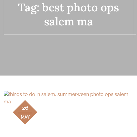
Tag:
best photo ops
salem ma
26
MAY