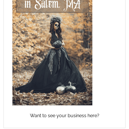
Want to see your business here?