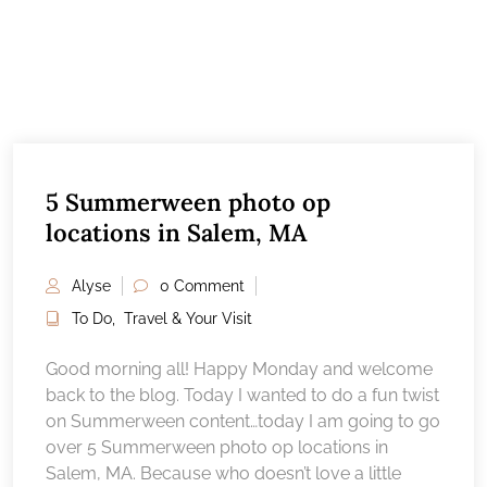
5 Summerween photo op
locations in Salem, MA
Alyse
0 Comment
To Do
,
Travel & Your Visit
Good morning all! Happy Monday and welcome
back to the blog. Today I wanted to do a fun twist
on Summerween content…today I am going to go
over 5 Summerween photo op locations in
Salem, MA. Because who doesn’t love a little