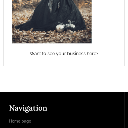
Want to see your business here?
Navigation
Home page