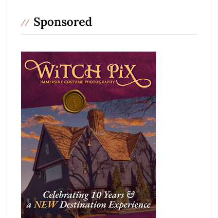
Sponsored