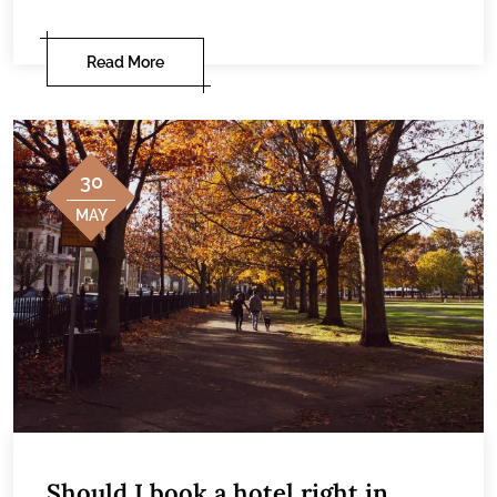
Read More
30
MAY
Should I book a hotel right in