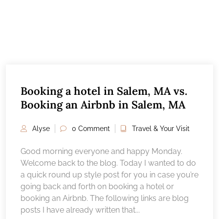
Booking a hotel in Salem, MA vs.
Booking an Airbnb in Salem, MA
Alyse
0 Comment
Travel & Your Visit
Good morning everyone and happy Monday.
Welcome back to the blog. Today I wanted to do
a quick round up style post for you in case you’re
going back and forth on booking a hotel or
booking an Airbnb. The following links are blog
posts I have already written that...