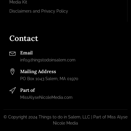
Media Kit
Disclaimers and Privacy Policy
Contact
Email
info@thingstodoinsalem.com
Mailing Address
PO Box 1043 Salem, MA 01970
Part of
MissAlyseNicoleMedia.com
© Copyright 2024 Things to do in Salem, LLC | Part of Miss Alyse
Nicole Media