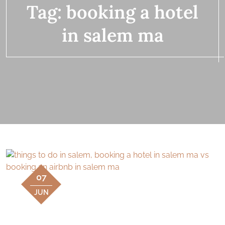
Tag:
booking a hotel
in salem ma
07
JUN