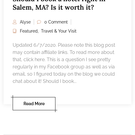
Salem, MA? Is it worth it?
Alyse
0 Comment
Featured
,
Travel & Your Visit
Updated 6/7/2020. Please note this blog post
may contain affiliate links. To read more about
that, click here. This is a question I see pretty
regularly in my Facebook group as well as via
email, so I figured today on the blog we could
chat about it! Should I book...
Read More