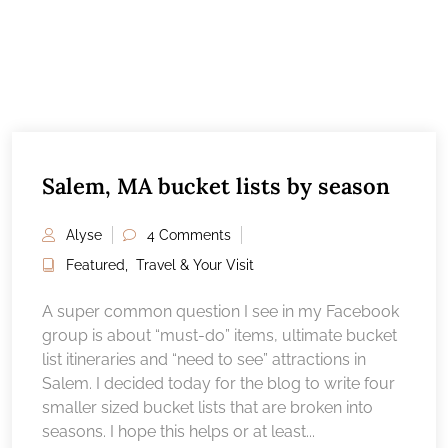
Salem, MA bucket lists by season
Alyse
4 Comments
Featured
,
Travel & Your Visit
A super common question I see in my Facebook
group is about “must-do” items, ultimate bucket
list itineraries and “need to see” attractions in
Salem. I decided today for the blog to write four
smaller sized bucket lists that are broken into
seasons. I hope this helps or at least...