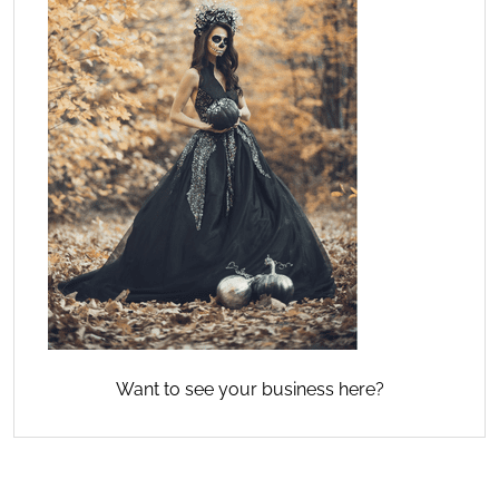
Want to see your business here?