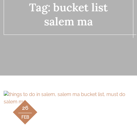
Tag:
bucket list
salem ma
26
FEB