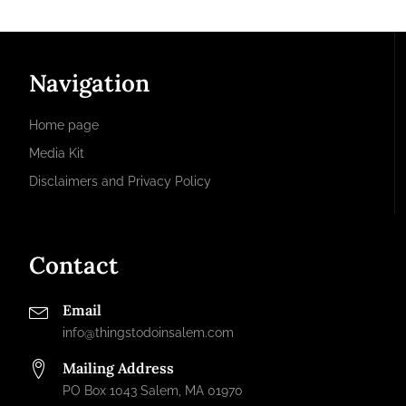
Navigation
Home page
Media Kit
Disclaimers and Privacy Policy
Contact
Email
info@thingstodoinsalem.com
Mailing Address
PO Box 1043 Salem, MA 01970