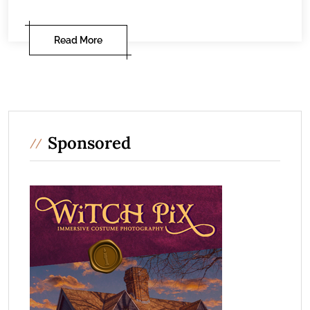
Read More
Sponsored