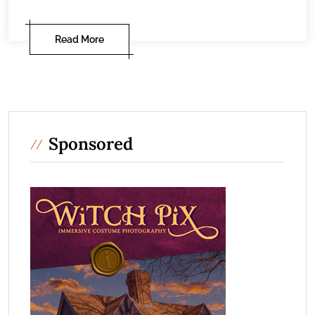
Read More
Sponsored