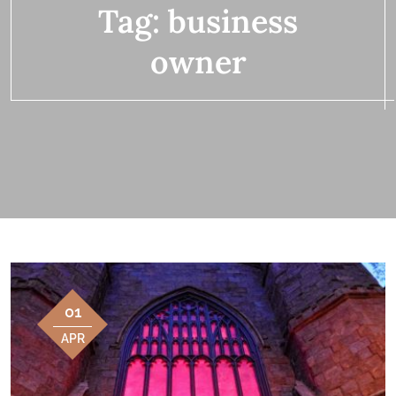
Tag:
business
owner
01
APR