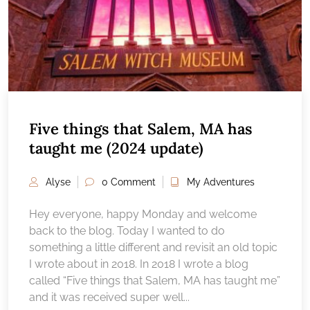
Five things that Salem, MA has
taught me (2024 update)
Alyse
0 Comment
My Adventures
Hey everyone, happy Monday and welcome
back to the blog. Today I wanted to do
something a little different and revisit an old topic
I wrote about in 2018. In 2018 I wrote a blog
called “Five things that Salem, MA has taught me”
and it was received super well...