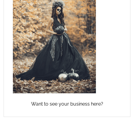
Want to see your business here?