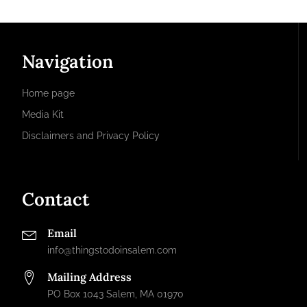
Navigation
Home page
Media Kit
Disclaimers and Privacy Policy
Contact
Email
info@thingstodoinsalem.com
Mailing Address
PO Box 1043 Salem, MA 01970