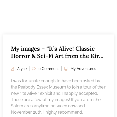
My images – “It’s Alive! Classic
Horror & Sci-Fi Art from the Kirk
Hammett collection”, Peabody
Alyse
0 Comment
My Adventures
Essex Museum Salem, MA
I was fortunate enough to have been asked by
the Peabody Essex Museum to join a tour of their
new “It’s Alive!” exhibit and I happily accepted.
These are a few of my images! If you are in the
Salem area anytime between now and
November 26th, I highly recommend...