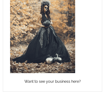
Want to see your business here?