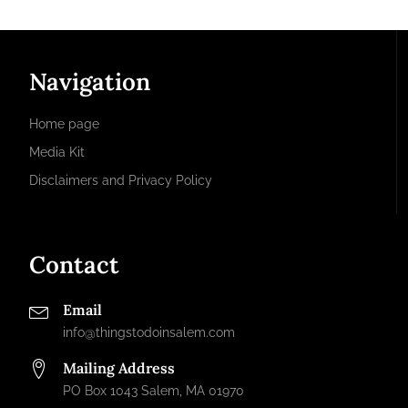
Navigation
Home page
Media Kit
Disclaimers and Privacy Policy
Contact
Email
info@thingstodoinsalem.com
Mailing Address
PO Box 1043 Salem, MA 01970