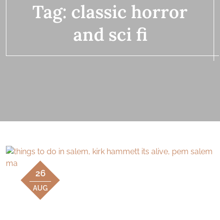
Tag:
classic horror
and sci fi
26
AUG