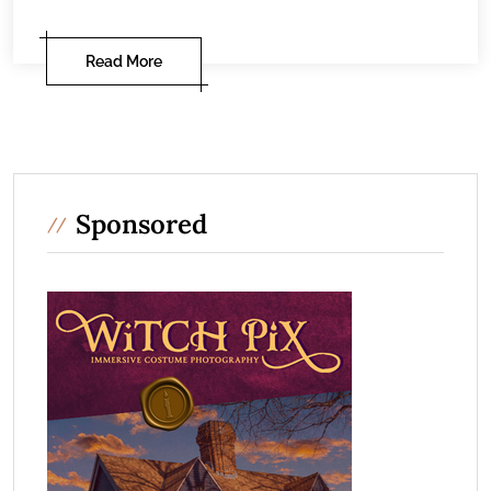
Read More
Sponsored