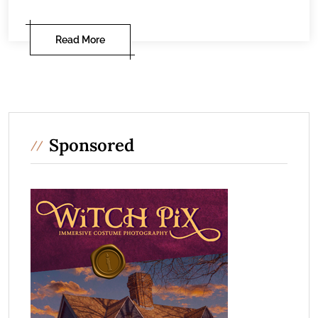
Read More
Sponsored