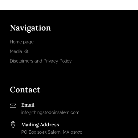
Navigation
Home page
Media Kit
Disclaimers and Privacy Policy
Contact
Email
info@thingstodoinsalem.com
Mailing Address
PO Box 1043 Salem, MA 01970