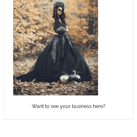
Want to see your business here?