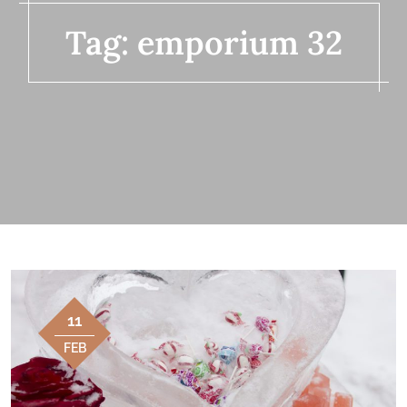
Tag:
emporium 32
11
FEB