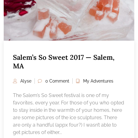
Salem’s So Sweet 2017 — Salem,
MA
Alyse
0 Comment
My Adventures
The Salem’s So Sweet festival is one of my
favorites, every year. For those of you who opted
to stay inside in the warmth of your homes, here
are some pictures of the ice sculptures. There
are only a handful (appx four?) I wasn’t able to
get pictures of either...