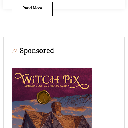
Read More
Sponsored