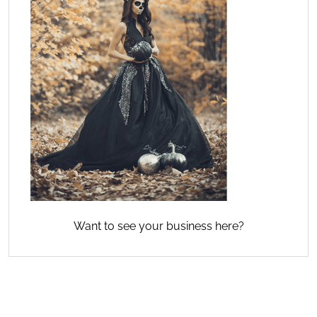
Want to see your business here?