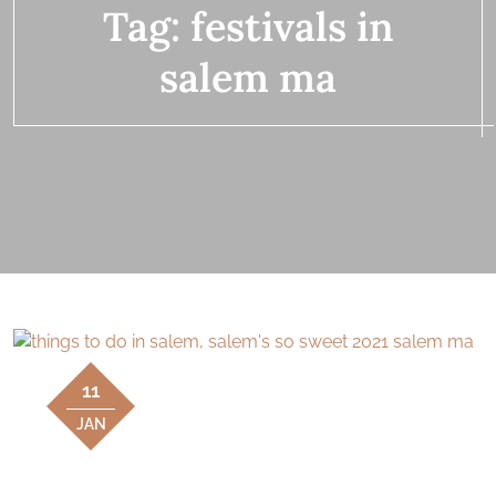
Tag:
festivals in
salem ma
11
JAN