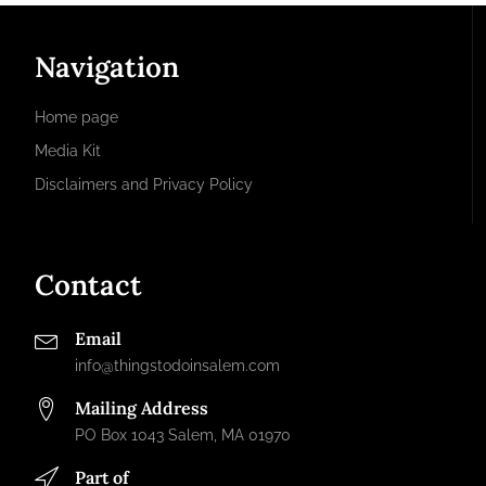
Navigation
Home page
Media Kit
Disclaimers and Privacy Policy
Contact
Email
info@thingstodoinsalem.com
Mailing Address
PO Box 1043 Salem, MA 01970
Part of