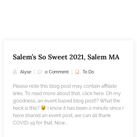
Salem’s So Sweet 2021, Salem MA
Alyse
0 Comment
To Do
Please note this blog post may contain affiliate
links. To read more about that, click here. Oh my
goodness…an event based blog post!? What the
heck is this?
I know it has been a minute since I
have shared an event post…we can all thank
COVID-19 for that. Now...