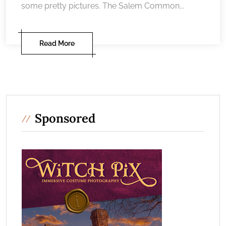
some pretty pictures. The Salem Common...
Read More
Sponsored