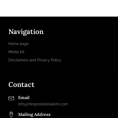
Navigation
Home page
Media Kit
Disclaimers and Privacy Policy
Contact
Email
info@thingstodoinsalem.com
Mailing Address