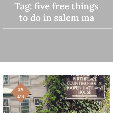
Tag:
five free things
to do in salem ma
25
JAN