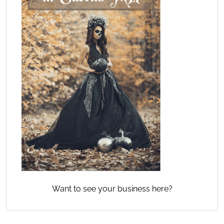
Want to see your business here?