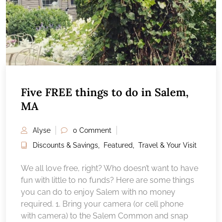
Five FREE things to do in Salem,
MA
Alyse
0 Comment
Discounts & Savings
,
Featured
,
Travel & Your Visit
We all love free, right? Who doesn’t want to have
fun with little to no funds? Here are some things
you can do to enjoy Salem with no money
required. 1. Bring your camera (or cell phone
with camera) to the Salem Common and snap