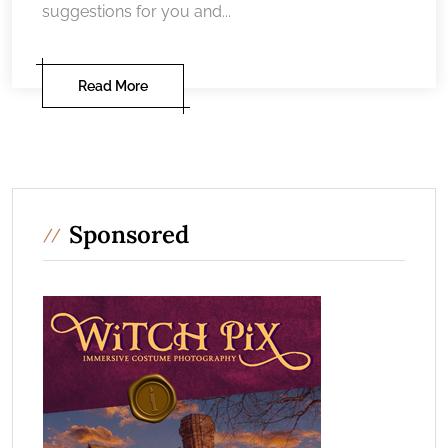
suggestions for you and...
Read More
Sponsored