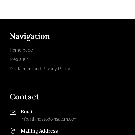
Navigation
Home page
Media Kit
Disclaimers and Privacy Policy
Contact
Email
info@thingstodoinsalem.com
Mailing Address