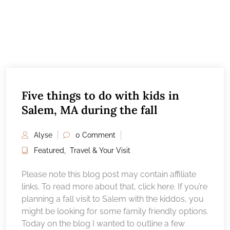
Five things to do with kids in
Salem, MA during the fall
Alyse
0 Comment
Featured
,
Travel & Your Visit
Please note this blog post may contain affiliate
links. To read more about that, click here. If you’re
planning a fall visit to Salem with the kiddos, you
might be looking for some family friendly options.
Today on the blog I wanted to outline a few