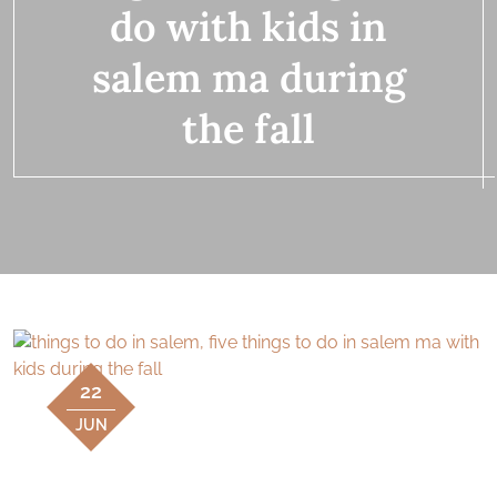
do with kids in
salem ma during
the fall
22
JUN