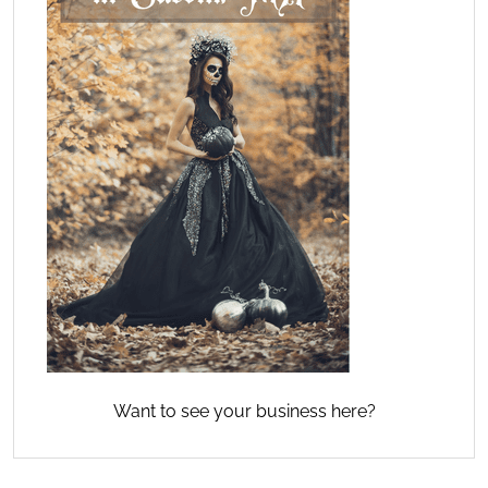
Want to see your business here?