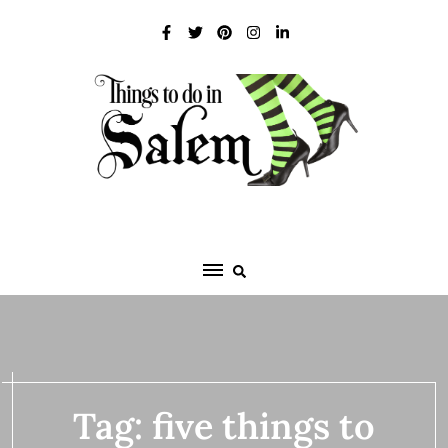
Skip
to
content
Tag:
five things to