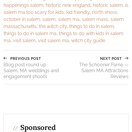
happenings salem
,
historic new england
,
historic salem
,
is
salem ma too scary for kids
,
kid friendly
,
north shore
,
october in salem
,
salem
,
salem ma
,
salem mass
,
salem
massachusetts
,
the witch city
,
things to do in salem
,
things to do in salem ma
,
things to do with kids in salem
ma
,
visit salem
,
visit salem ma
,
witch city guide
PREVIOUS POST
NEXT POST
Blog post round up :
The Schooner Fame —
Salem, MA weddings and
Salem MA Attractions
engagement shoots
Reviews
Sponsored