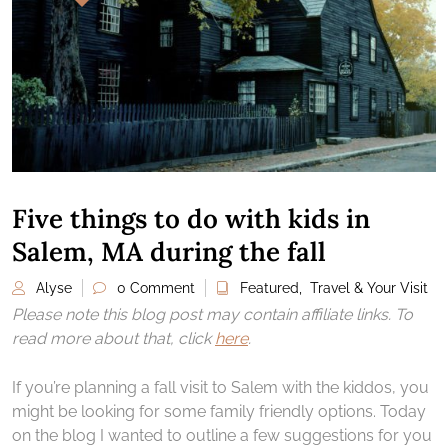
Five things to do with kids in
Salem, MA during the fall
Alyse
0 Comment
Featured
,
Travel & Your Visit
Please note this blog post may contain affiliate links. To
read more about that, click
here
.
If you’re planning a fall visit to Salem with the kiddos, you
might be looking for some family friendly options. Today
on the blog I wanted to outline a few suggestions for you