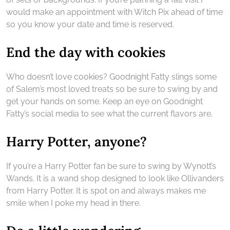
would make an appointment with Witch Pix ahead of time
so you know your date and time is reserved.
End the day with cookies
Who doesn’t love cookies? Goodnight Fatty slings some
of Salem’s most loved treats so be sure to swing by and
get your hands on some. Keep an eye on Goodnight
Fatty’s social media to see what the current flavors are.
Harry Potter, anyone?
If you’re a Harry Potter fan be sure to swing by Wynott’s
Wands. It is a wand shop designed to look like Ollivanders
from Harry Potter. It is spot on and always makes me
smile when I poke my head in there.