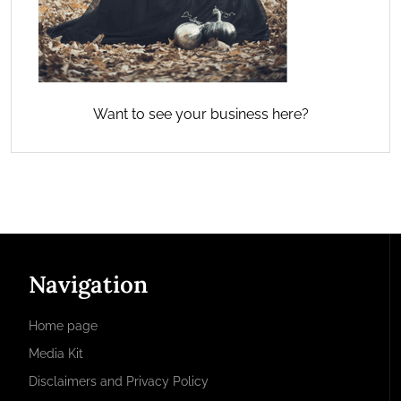
Want to see your business here?
Navigation
Home page
Media Kit
Disclaimers and Privacy Policy