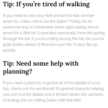
Tip: If you’re tired of walking
If you need to rest your feet and let the kids simmer
down for a few, check out the Salem Trolley. It’s an
awesome way to streamline some sight seeing and sit
down for a little bit. It operates seasonally from the spring
through the fall. If you’re visiting during the fall, be sure to
grab tickets ahead of time because the Trolley fills up
quickly.
Tip: Need some help with
planning?
If you need a place to organize all of the details of your
trip, check out my workbook! It’s geared towards helping
you sort out the details and is broken down into sections,
including one on visiting Salem with the kids!