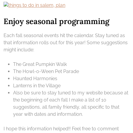
Enjoy seasonal programming
Each fall seasonal events hit the calendar. Stay tuned as
that information rolls out for this year! Some suggestions
might include:
The Great Pumpkin Walk
The Howl-o-Ween Pet Parade
Haunted Harmonies
Lanterns in the Village
Also be sure to stay tuned to my website because at
the beginning of each fall I make a list of 10
suggestions, all family friendly, all specific to that
year with dates and information.
I hope this information helped!! Feel free to comment