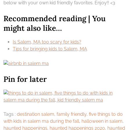
below with your own kid friendly favorites. Enjoy!! <3
Recommended reading | You
might also like…
Is Salem, MA too scary for kids?
Tips for bringing kids to Salem, MA
Pin for later
Tags :
destination salem
,
family friendly
,
five things to do
with kids in salem ma during the fall
,
halloween in salem
,
haunted happenings
,
haunted happenings 2020
,
haunted