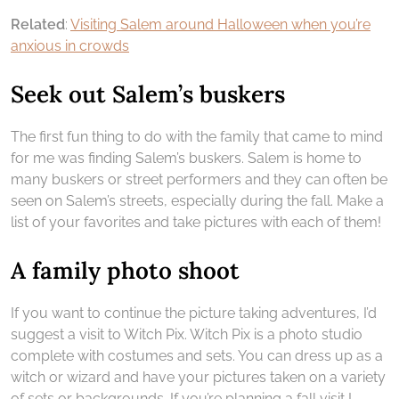
Related
:
Visiting Salem around Halloween when you’re
anxious in crowds
Seek out Salem’s buskers
The first fun thing to do with the family that came to mind
for me was finding Salem’s buskers. Salem is home to
many buskers or street performers and they can often be
seen on Salem’s streets, especially during the fall. Make a
list of your favorites and take pictures with each of them!
A family photo shoot
If you want to continue the picture taking adventures, I’d
suggest a visit to Witch Pix. Witch Pix is a photo studio
complete with costumes and sets. You can dress up as a
witch or wizard and have your pictures taken on a variety
of sets or backgrounds. If you’re planning a fall visit I