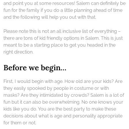
and point you at some resources! Salem can definitely be
fun for the family if you do a little planning ahead of time
and the following will help you out with that.
Please note this is not an all inclusive list of everything –
there are tons of kid friendly options in Salem. This is just
meant to be a starting place to get you headed in the
right direction.
Before we begin…
First, I would begin with age. How old are your kids? Are
they easily spooked by people in costume or with
masks? Are they intimidated by crowds? Salem is a lot of
fun but it can also be overwhelming. No one knows your
kids like you do. You are the best party to make these
decisions about what is age and personality appropriate
for them or not.