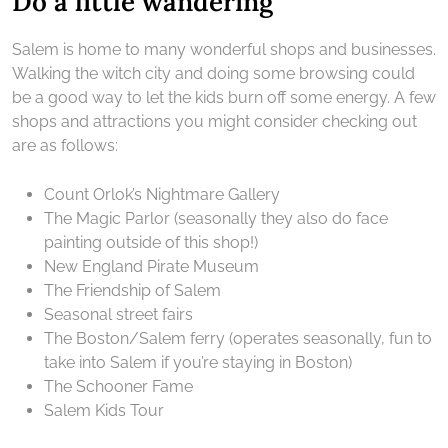
Do a little wandering
Salem is home to many wonderful shops and businesses.
Walking the witch city and doing some browsing could
be a good way to let the kids burn off some energy. A few
shops and attractions you might consider checking out
are as follows:
Count Orlok’s Nightmare Gallery
The Magic Parlor (seasonally they also do face
painting outside of this shop!)
New England Pirate Museum
The Friendship of Salem
Seasonal street fairs
The Boston/Salem ferry (operates seasonally, fun to
take into Salem if you’re staying in Boston)
The Schooner Fame
Salem Kids Tour