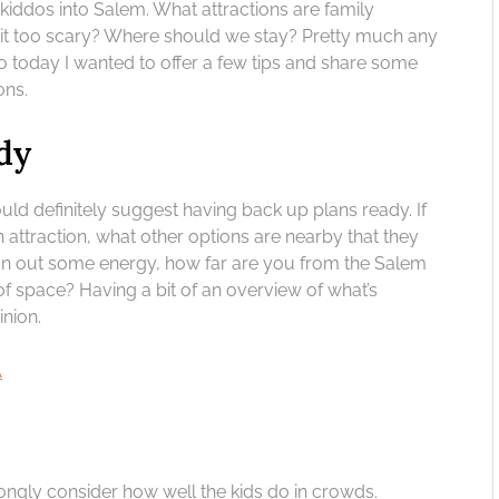
e kiddos into Salem. What attractions are family
Is it too scary? Where should we stay? Pretty much any
So today I wanted to offer a few tips and share some
ons.
dy
ould definitely suggest having back up plans ready. If
n attraction, what other options are nearby that they
run out some energy, how far are you from the Salem
 space? Having a bit of an overview of what’s
inion.
A
trongly consider how well the kids do in crowds.