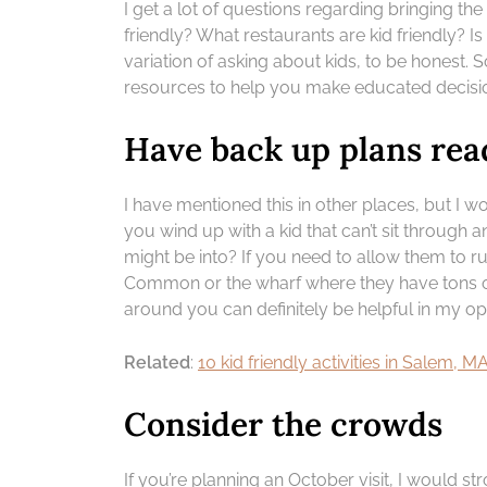
I get a lot of questions regarding bringing th
friendly? What restaurants are kid friendly? 
variation of asking about kids, to be honest. 
resources to help you make educated decisi
Have back up plans rea
I have mentioned this in other places, but I w
you wind up with a kid that can’t sit through a
might be into? If you need to allow them to 
Common or the wharf where they have tons of
around you can definitely be helpful in my op
Related
:
10 kid friendly activities in Salem, M
Consider the crowds
If you’re planning an October visit, I would s