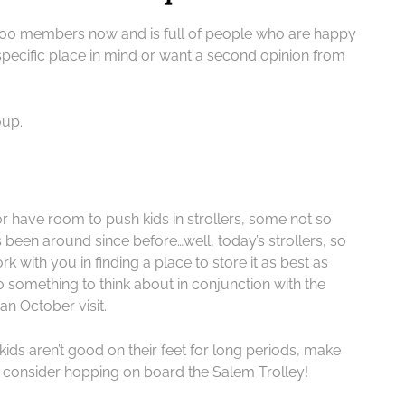
00 members now and is full of people who are happy
 specific place in mind or want a second opinion from
oup.
 have room to push kids in strollers, some not so
 been around since before…well, today’s strollers, so
rk with you in finding a place to store it as best as
so something to think about in conjunction with the
an October visit.
e kids aren’t good on their feet for long periods, make
t consider hopping on board the Salem Trolley!