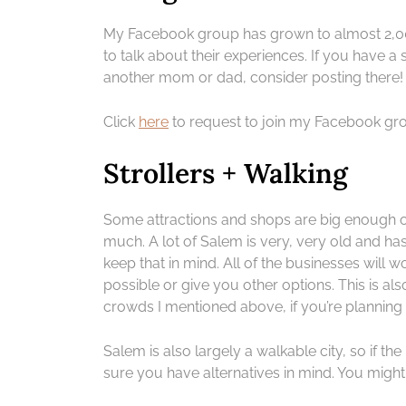
My Facebook group has grown to almost 2,0
to talk about their experiences. If you have a
another mom or dad, consider posting there!
Click
here
to request to join my Facebook gr
Strollers + Walking
Some attractions and shops are big enough or
much. A lot of Salem is very, very old and has
keep that in mind. All of the businesses will wo
possible or give you other options. This is al
crowds I mentioned above, if you’re planning 
Salem is also largely a walkable city, so if th
sure you have alternatives in mind. You migh