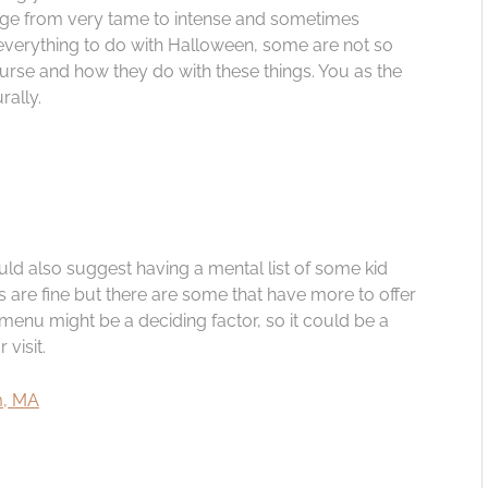
nge from very tame to intense and sometimes
 everything to do with Halloween, some are not so
ourse and how they do with these things. You as the
rally.
ould also suggest having a mental list of some kid
s are fine but there are some that have more to offer
s menu might be a deciding factor, so it could be a
visit.
em, MA