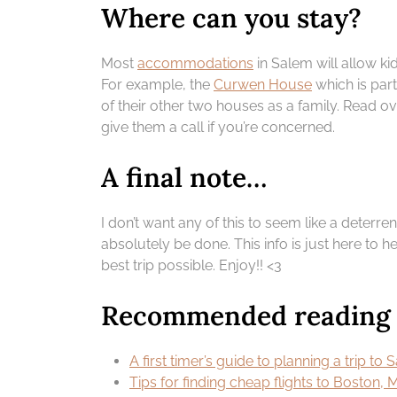
Where can you stay?
Most
accommodations
in Salem will allow ki
For example, the
Curwen House
which is part
of their other two houses as a family. Read o
give them a call if you’re concerned.
A final note…
I don’t want any of this to seem like a deterrent
absolutely be done. This info is just here t
best trip possible. Enjoy!! <3
Recommended reading |
A first timer’s guide to planning a trip to
Tips for finding cheap flights to Boston, 