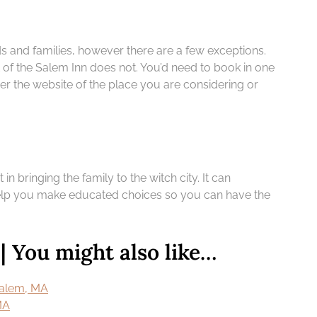
ds and families, however there are a few exceptions.
 of the Salem Inn does not. You’d need to book in one
ver the website of the place you are considering or
 in bringing the family to the witch city. It can
o help you make educated choices so you can have the
 You might also like…
 Salem, MA
MA