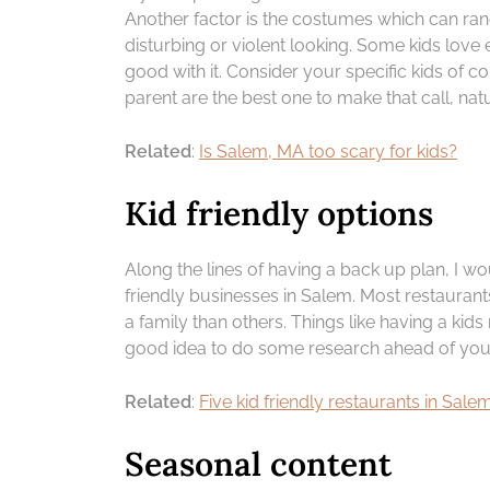
Another factor is the costumes which can ra
disturbing or violent looking. Some kids love
good with it. Consider your specific kids of c
parent are the best one to make that call, natu
Related
:
Is Salem, MA too scary for kids?
Kid friendly options
Along the lines of having a back up plan, I w
friendly businesses in Salem. Most restaurant
a family than others. Things like having a kid
good idea to do some research ahead of your 
Related
:
Five kid friendly restaurants in Sal
Seasonal content