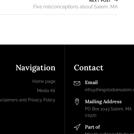
NEXT POST
Five misconceptions about Salem, MA
Navigation
Contact
Home page
Email
info@thingstodoinsalem
Media Kit
sclaimers and Privacy Policy
Mailing Address
PO Box 1043 Salem, MA
01970
Part of