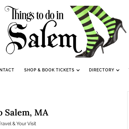
NTACT
SHOP & BOOK TICKETS
DIRECTORY
to Salem, MA
ravel & Your Visit