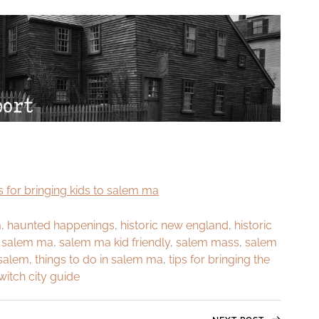
m
,
haunted happenings
,
historic new england
,
historic
,
salem ma
,
salem ma kid friendly
,
salem mass
,
salem
 salem
,
things to do in salem ma
,
tips for bringing the
witch city guide