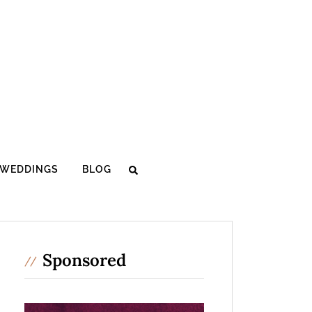
WEDDINGS
BLOG
Sponsored