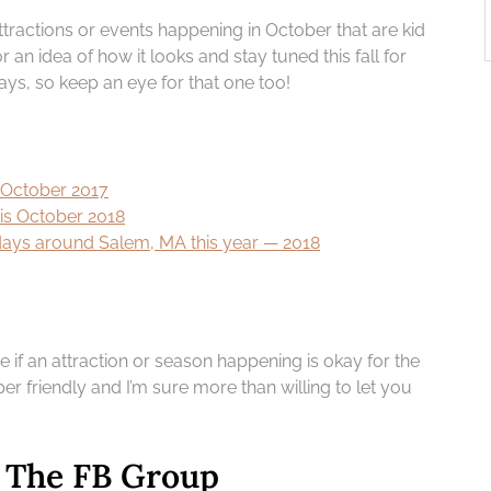
attractions or events happening in October that are kid
r an idea of how it looks and stay tuned this fall for
days, so keep an eye for that one too!
s October 2017
his October 2018
lidays around Salem, MA this year — 2018
re if an attraction or season happening is okay for the
er friendly and I’m sure more than willing to let you
– The FB Group