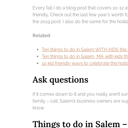
Every fall I do a blog post that covers 10-12 
friendly. Check out the last few year’s worth fo
the 2019 post. I also do the same for the holi
Related
:
Ten things to do in Salem WITH KIDS thi
Ten things to do in Salem, MA with kids t
10 kid friendly ways to celebrate the ho
Ask questions
If it comes down to it and you really aren’t su
family – call. Salem’s business owners are sup
know.
Things to do in Salem 