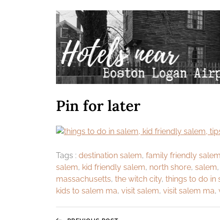
Pin for later
Tags :
destination salem
,
family friendly sale
salem
,
kid friendly salem
,
north shore
,
salem
massachusetts
,
the witch city
,
things to do in
kids to salem ma
,
visit salem
,
visit salem ma
,