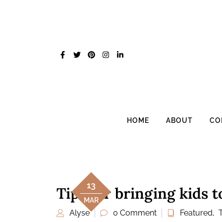
Skip
to
content
HOME
ABOUT
CO
13
Tips for bringing kids 
MAR
Alyse
0 Comment
Featured
,
T