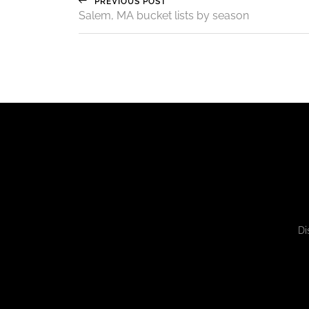
PREVIOUS POST
Salem, MA bucket lists by season
Di