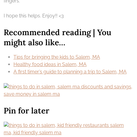
fingers.
I hope this helps. Enjoy!! <3
Recommended reading | You
might also like…
Tips for bringing the kids to Salem, MA
Healthy food ideas in Salem, MA
A first timer’s guide to planning a trip to Salem, MA
Pin for later