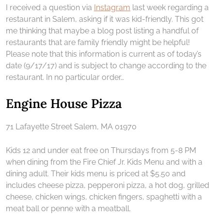
I received a question via
Instagram
last week regarding a
restaurant in Salem, asking if it was kid-friendly. This got
me thinking that maybe a blog post listing a handful of
restaurants that are family friendly might be helpful!
Please note that this information is current as of today’s
date (9/17/17) and is subject to change according to the
restaurant. In no particular order…
Engine House Pizza
71 Lafayette Street Salem, MA 01970
Kids 12 and under eat free on Thursdays from 5-8 PM
when dining from the Fire Chief Jr. Kids Menu and with a
dining adult. Their kids menu is priced at $5.50 and
includes cheese pizza, pepperoni pizza, a hot dog, grilled
cheese, chicken wings, chicken fingers, spaghetti with a
meat ball or penne with a meatball.