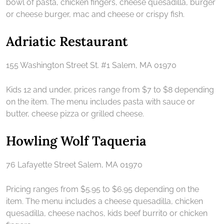
bowl of pasta, chicken fingers, cheese quesadilla, burger
or cheese burger, mac and cheese or crispy fish.
Adriatic Restaurant
155 Washington Street St. #1 Salem, MA 01970
Kids 12 and under, prices range from $7 to $8 depending
on the item. The menu includes pasta with sauce or
butter, cheese pizza or grilled cheese.
Howling Wolf Taqueria
76 Lafayette Street Salem, MA 01970
Pricing ranges from $5.95 to $6.95 depending on the
item. The menu includes a cheese quesadilla, chicken
quesadilla, cheese nachos, kids beef burrito or chicken