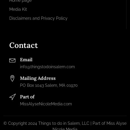
Home page
Media Kit
Disclaimers and Privacy Policy
Contact
Email
info@thingstodoinsalem.com
Mailing Address
PO Box 1043 Salem, MA 01970
Part of
MissAlyseNicoleMedia.com
© Copyright 2024 Things to do in Salem, LLC | Part of Miss Alyse
Nicole Media