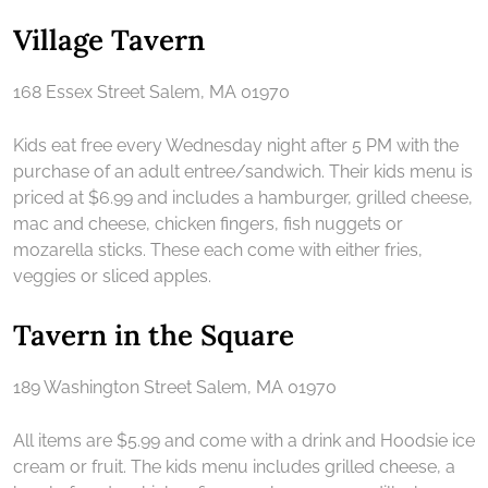
Village Tavern
168 Essex Street Salem, MA 01970
Kids eat free every Wednesday night after 5 PM with the
purchase of an adult entree/sandwich. Their kids menu is
priced at $6.99 and includes a hamburger, grilled cheese,
mac and cheese, chicken fingers, fish nuggets or
mozarella sticks. These each come with either fries,
veggies or sliced apples.
Tavern in the Square
189 Washington Street Salem, MA 01970
All items are $5.99 and come with a drink and Hoodsie ice
cream or fruit. The kids menu includes grilled cheese, a