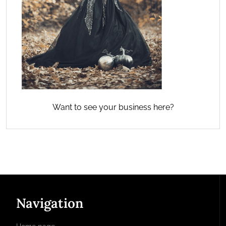
Want to see your business here?
Navigation