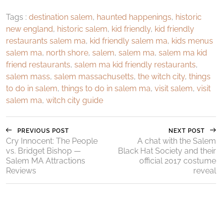
Tags :
destination salem
,
haunted happenings
,
historic
new england
,
historic salem
,
kid friendly
,
kid friendly
restaurants salem ma
,
kid friendly salem ma
,
kids menus
salem ma
,
north shore
,
salem
,
salem ma
,
salem ma kid
friend restaurants
,
salem ma kid friendly restaurants
,
salem mass
,
salem massachusetts
,
the witch city
,
things
to do in salem
,
things to do in salem ma
,
visit salem
,
visit
salem ma
,
witch city guide
PREVIOUS POST
NEXT POST
Cry Innocent: The People
A chat with the Salem
vs. Bridget Bishop —
Black Hat Society and their
Salem MA Attractions
official 2017 costume
Reviews
reveal