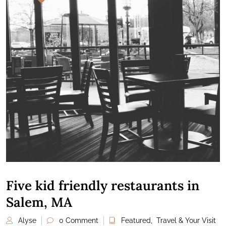
Five kid friendly restaurants in
Salem, MA
Alyse
0 Comment
Featured
,
Travel & Your Visit