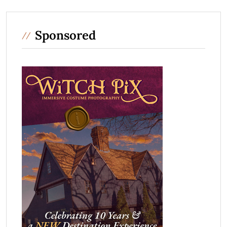
Sponsored