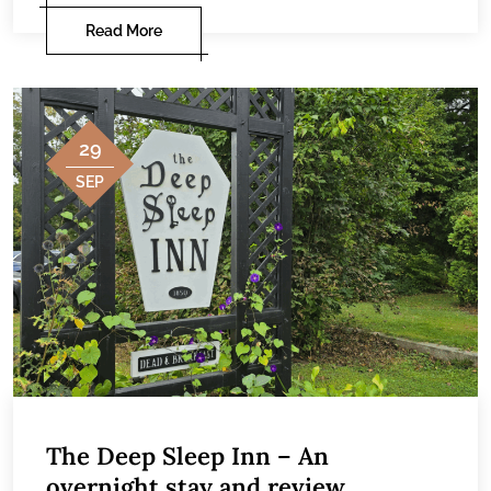
Read More
29
SEP
The Deep Sleep Inn – An
overnight stay and review