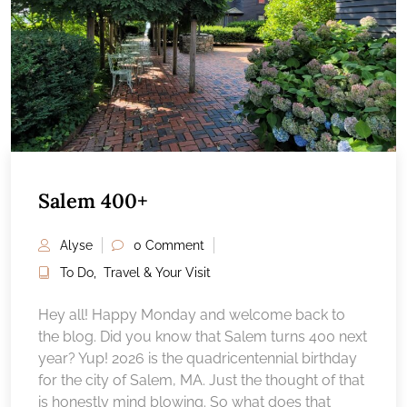
Salem 400+
Alyse
0 Comment
To Do
,
Travel & Your Visit
Hey all! Happy Monday and welcome back to
the blog. Did you know that Salem turns 400 next
year? Yup! 2026 is the quadricentennial birthday
for the city of Salem, MA. Just the thought of that
is honestly mind blowing. So what does that