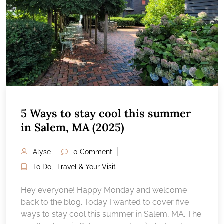
5 Ways to stay cool this summer
in Salem, MA (2025)
Alyse
0 Comment
To Do
,
Travel & Your Visit
Hey everyone! Happy Monday and welcome
back to the blog. Today I wanted to cover five
ways to stay cool this summer in Salem, MA. The