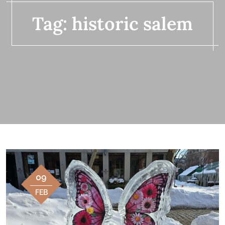
Tag:
historic salem
09
FEB