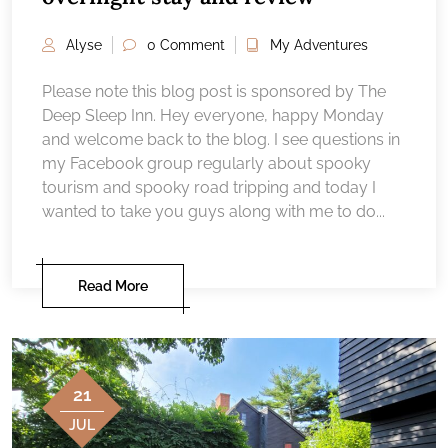
Alyse
0 Comment
My Adventures
Please note this blog post is sponsored by The
Deep Sleep Inn. Hey everyone, happy Monday
and welcome back to the blog. I see questions in
my Facebook group regularly about spooky
tourism and spooky road tripping and today I
wanted to take you guys along with me to do...
Read More
21
JUL