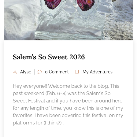
Salem’s So Sweet 2026
Alyse
0 Comment
My Adventures
Hey everyone!! Welcome back to the blog. This
past weekend (Feb. 6-8) was the Salem’s So
Sweet Festival and if you have been around here
for any length of time, you know this is one of my
favorites. I have been covering this festival on my
platforms for (I think?)...