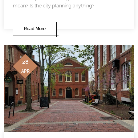
mean? Is the city planning anything?...
Read More
28
APR