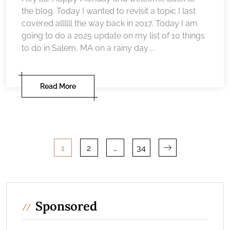
the blog. Today I wanted to revisit a topic I last
covered allllll the way back in 2017. Today I am
going to do a 2025 update on my list of 10 things
to do in Salem, MA on a rainy day....
Read More
Posts
1
2
…
34
pagination
Sponsored