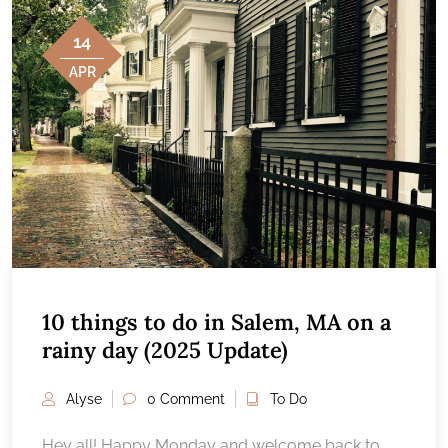
14
APR
10 things to do in Salem, MA on a
rainy day (2025 Update)
Alyse
0 Comment
To Do
Hey all! Happy Monday and welcome back to