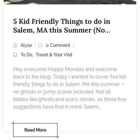
5 Kid Friendly Things to do in
Salem, MA this Summer (No
ghosts!)
Alyse
0 Comment
To Do
,
Travel & Your Visit
Hey everyone! Happy Monday and welcome
back to the blog. Today I wanted to cover five kid
friendly things to do in Salem, MA this summer –
no ghosts or jump scares included. Not all
kiddos like ghosts and scary stories, so these five
suggestions have that in mind. Salem...
Read More