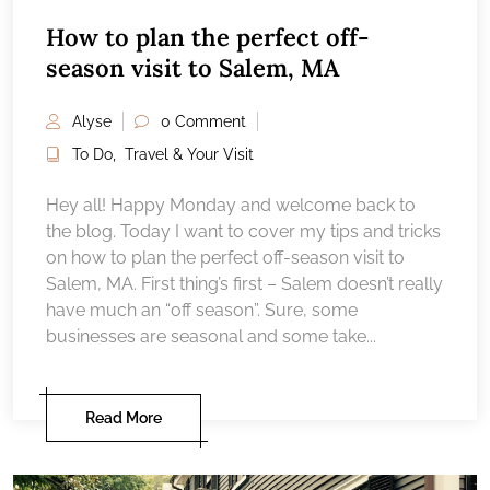
How to plan the perfect off-
season visit to Salem, MA
Alyse
0 Comment
To Do
,
Travel & Your Visit
Hey all! Happy Monday and welcome back to
the blog. Today I want to cover my tips and tricks
on how to plan the perfect off-season visit to
Salem, MA. First thing’s first – Salem doesn’t really
have much an “off season”. Sure, some
businesses are seasonal and some take...
Read More