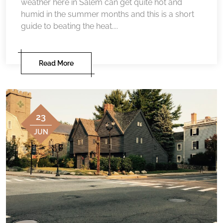
weather here in Salem can get quite hot and
humid in the summer months and this is a short
guide to beating the heat....
Read More
23
JUN