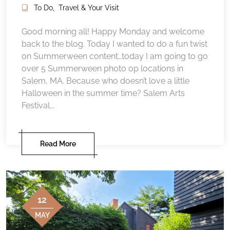
To Do
,
Travel & Your Visit
Good morning all! Happy Monday and welcome
back to the blog. Today I wanted to do a fun twist
on Summerween content…today I am going to go
over 5 Summerween photo op locations in
Salem, MA. Because who doesn’t love a little
Halloween in the summer time? Salem Arts
Festival...
Read More
12
MAY