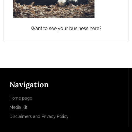
Want to see your business here?
Navigation
Home page
Media Kit
Disclaimers and Privacy Policy