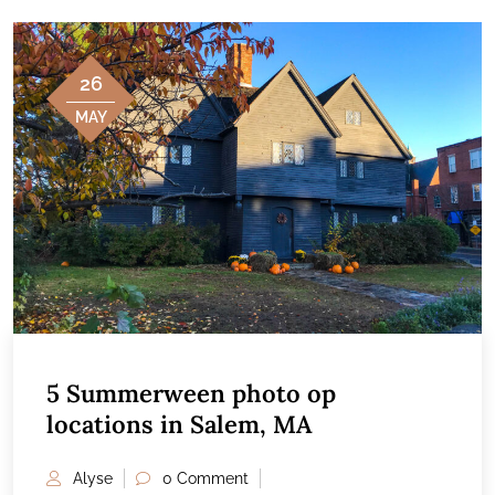
26
MAY
5 Summerween photo op
locations in Salem, MA
Alyse
0 Comment