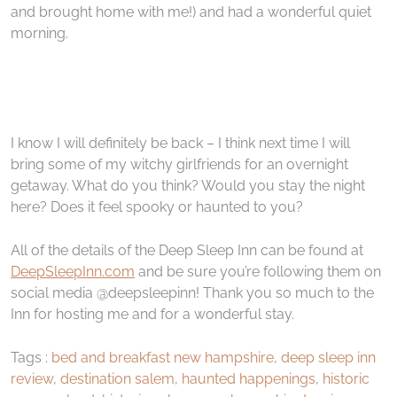
and brought home with me!) and had a wonderful quiet
morning.
I know I will definitely be back – I think next time I will
bring some of my witchy girlfriends for an overnight
getaway. What do you think? Would you stay the night
here? Does it feel spooky or haunted to you?
All of the details of the Deep Sleep Inn can be found at
DeepSleepInn.com
and be sure you’re following them on
social media @deepsleepinn! Thank you so much to the
Inn for hosting me and for a wonderful stay.
Tags :
bed and breakfast new hampshire
,
deep sleep inn
review
,
destination salem
,
haunted happenings
,
historic