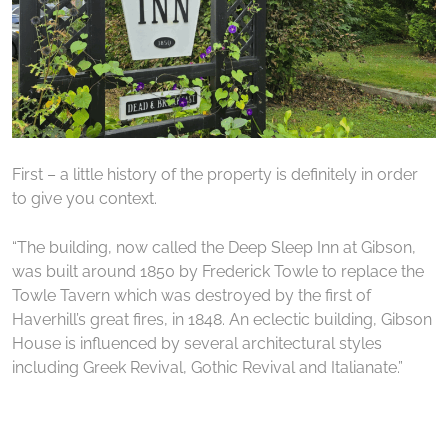
First – a little history of the property is definitely in order
to give you context.
“The building, now called the Deep Sleep Inn at Gibson,
was built around 1850 by Frederick Towle to replace the
Towle Tavern which was destroyed by the first of
Haverhill’s great fires, in 1848. An eclectic building, Gibson
House is influenced by several architectural styles
including Greek Revival, Gothic Revival and Italianate.”