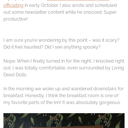
officiating
in early October. I also wrote and scheduled
out some newsletter content while he snoozed. Super
productive!
I am sure you’re wondering by this point – was it scary?
Did it feel haunted? Did I see anything spooky?
Nope. When I finally turned in for the night, I knocked right
out. I was totally comfortable, even surrounded by Living
Dead Dolls.
In the morning we woke up and wandered downstairs for
breakfast. Honestly, I think the breakfast room is one of
my favorite parts of the Inn! It was absolutely gorgeous.