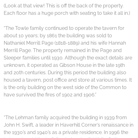
(Look at that view! This is off the back of the property.
Each floor has a huge porch with seating to take it all in.)
“The Towle family continued to operate the tavern for
about 10 years; by 1861 the building was sold to
Nathaniel Merrill Page (1818-1889) and his wife Hannah
Merrill Page. The property remained in the Page and
Sleeper families until 1930. Although the exact details are
unknown, it operated as Gibson House in the late 19th
and 20th centuries. During this period the building also
housed a tavern, post office and store at various times. It
is the only building on the west side of the Common to
have survived the fires of 1902 and 1906.”
“The Lehman family acquired the building in 1939 from
John H. Swift, a leader in Haverhill Corner’s renaissance in
the 1930’s and 1940’s as a private residence. In 1996 the