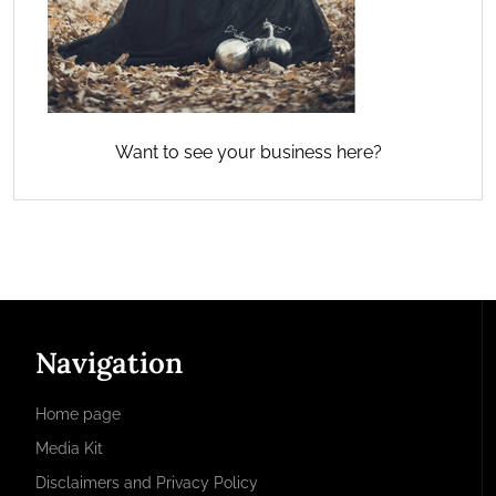
Want to see your business here?
Navigation
Home page
Media Kit
Disclaimers and Privacy Policy