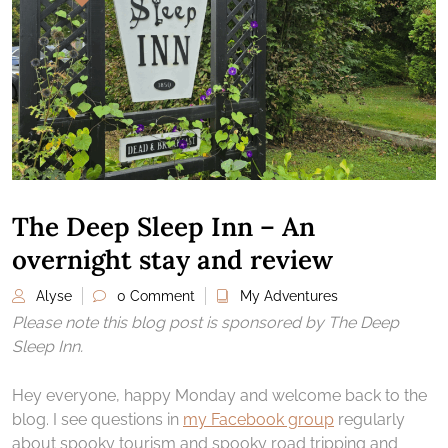
The Deep Sleep Inn – An
overnight stay and review
Alyse
0 Comment
My Adventures
Please note this blog post is sponsored by The Deep
Sleep Inn.
Hey everyone, happy Monday and welcome back to the
blog. I see questions in
my Facebook group
regularly
about spooky tourism and spooky road tripping and