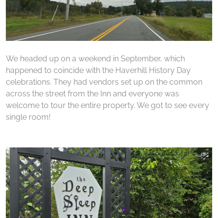
We headed up on a weekend in September, which
happened to coincide with the Haverhill History Day
celebrations. They had vendors set up on the common
across the street from the Inn and everyone was
welcome to tour the entire property. We got to see every
single room!