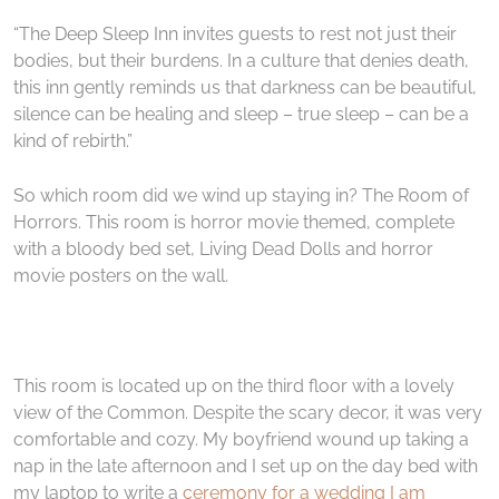
“The Deep Sleep Inn invites guests to rest not just their
bodies, but their burdens. In a culture that denies death,
this inn gently reminds us that darkness can be beautiful,
silence can be healing and sleep – true sleep – can be a
kind of rebirth.”
So which room did we wind up staying in? The Room of
Horrors. This room is horror movie themed, complete
with a bloody bed set, Living Dead Dolls and horror
movie posters on the wall.
This room is located up on the third floor with a lovely
view of the Common. Despite the scary decor, it was very
comfortable and cozy. My boyfriend wound up taking a
nap in the late afternoon and I set up on the day bed with
my laptop to write a
ceremony for a wedding I am