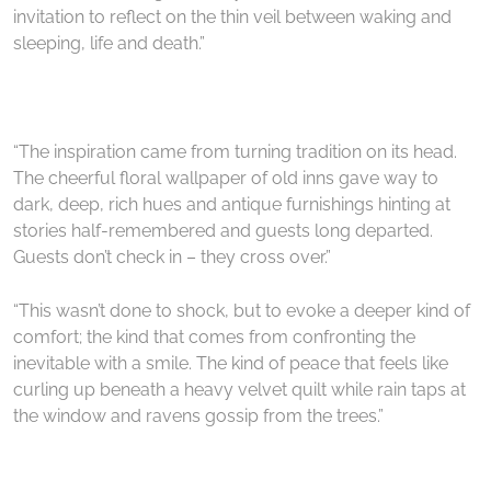
invitation to reflect on the thin veil between waking and
sleeping, life and death.”
“The inspiration came from turning tradition on its head.
The cheerful floral wallpaper of old inns gave way to
dark, deep, rich hues and antique furnishings hinting at
stories half-remembered and guests long departed.
Guests don’t check in – they cross over.”
“This wasn’t done to shock, but to evoke a deeper kind of
comfort; the kind that comes from confronting the
inevitable with a smile. The kind of peace that feels like
curling up beneath a heavy velvet quilt while rain taps at
the window and ravens gossip from the trees.”