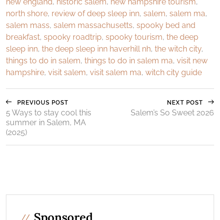
new england
,
historic salem
,
new hampshire tourism
,
north shore
,
review of deep sleep inn
,
salem
,
salem ma
,
salem mass
,
salem massachusetts
,
spooky bed and
breakfast
,
spooky roadtrip
,
spooky tourism
,
the deep
sleep inn
,
the deep sleep inn haverhill nh
,
the witch city
,
things to do in salem
,
things to do in salem ma
,
visit new
hampshire
,
visit salem
,
visit salem ma
,
witch city guide
PREVIOUS POST
NEXT POST
5 Ways to stay cool this
Salem’s So Sweet 2026
summer in Salem, MA
(2025)
Sponsored