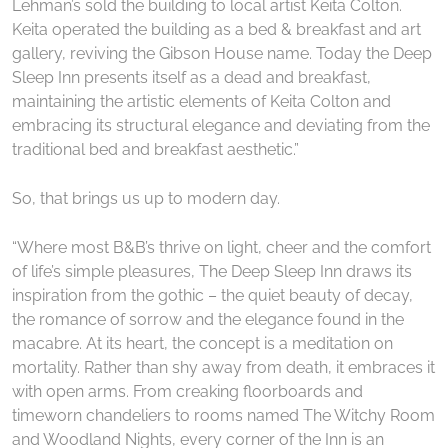
Lehman’s sold the building to local artist Keita Colton.
Keita operated the building as a bed & breakfast and art
gallery, reviving the Gibson House name. Today the Deep
Sleep Inn presents itself as a dead and breakfast,
maintaining the artistic elements of Keita Colton and
embracing its structural elegance and deviating from the
traditional bed and breakfast aesthetic.”
So, that brings us up to modern day.
“Where most B&B’s thrive on light, cheer and the comfort
of life’s simple pleasures, The Deep Sleep Inn draws its
inspiration from the gothic – the quiet beauty of decay,
the romance of sorrow and the elegance found in the
macabre. At its heart, the concept is a meditation on
mortality. Rather than shy away from death, it embraces it
with open arms. From creaking floorboards and
timeworn chandeliers to rooms named The Witchy Room
and Woodland Nights, every corner of the Inn is an