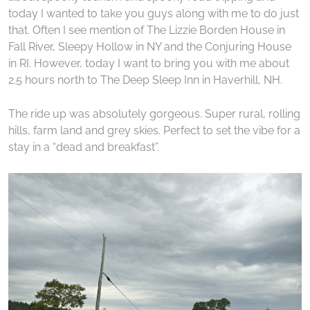
today I wanted to take you guys along with me to do just
that. Often I see mention of The Lizzie Borden House in
Fall River, Sleepy Hollow in NY and the Conjuring House
in RI. However, today I want to bring you with me about
2.5 hours north to The Deep Sleep Inn in Haverhill, NH.
The ride up was absolutely gorgeous. Super rural, rolling
hills, farm land and grey skies. Perfect to set the vibe for a
stay in a “dead and breakfast”.