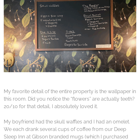
My favorite detail of the entire property is the wallpaper in
this room. Did you notice the “flowers” are actually teeth?
20/10 for that detail, I absolutely loved it.
My boyfriend had the skull waffles and I had an omelet.
We each drank several cups of coffee from our Deep
Sleep Inn at Gibson branded mugs (which I purchased