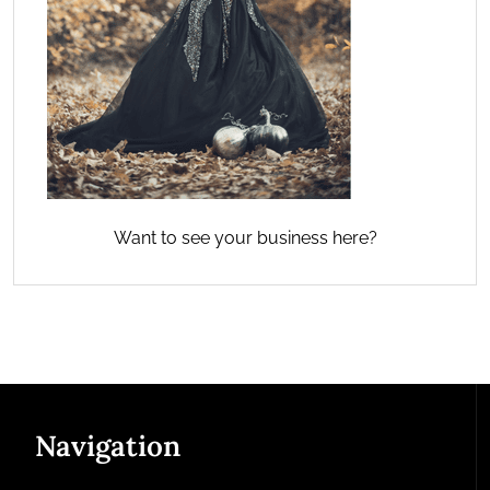
Want to see your business here?
Navigation