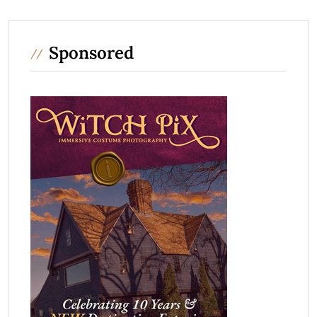
Sponsored