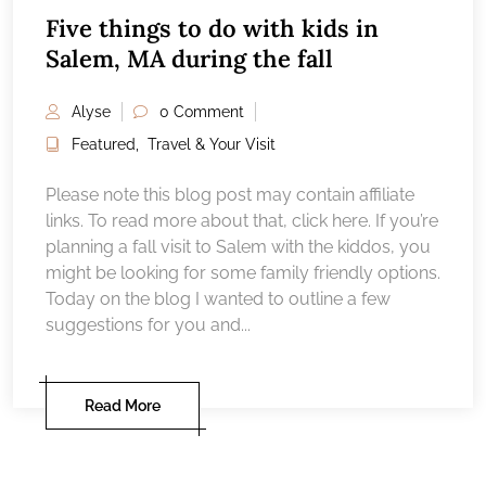
Five things to do with kids in
Salem, MA during the fall
Alyse
0 Comment
Featured
,
Travel & Your Visit
Please note this blog post may contain affiliate
links. To read more about that, click here. If you’re
planning a fall visit to Salem with the kiddos, you
might be looking for some family friendly options.
Today on the blog I wanted to outline a few
suggestions for you and...
Read More