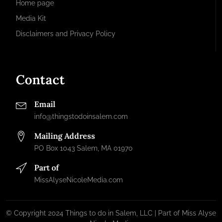
Home page
Media Kit
Disclaimers and Privacy Policy
Contact
Email
info@thingstodoinsalem.com
Mailing Address
PO Box 1043 Salem, MA 01970
Part of
MissAlyseNicoleMedia.com
© Copyright 2024 Things to do in Salem, LLC | Part of Miss Alyse