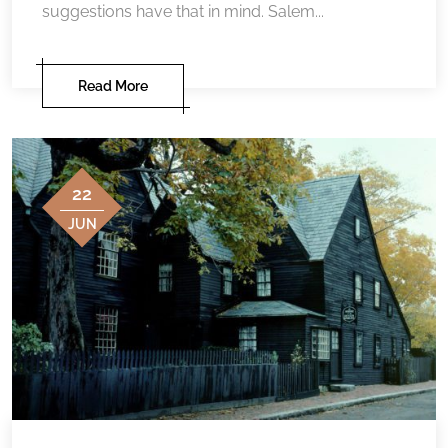
suggestions have that in mind. Salem...
Read More
22
JUN