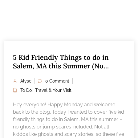
5 Kid Friendly Things to do in
Salem, MA this Summer (No
ghosts!)
Alyse
0 Comment
To Do
,
Travel & Your Visit
Hey everyone! Happy Monday and welcome
back to the blog. Today I wanted to cover five kid
friendly things to do in Salem, MA this summer –
no ghosts or jump scares included. Not all
kiddos like ghosts and scary stories, so these five