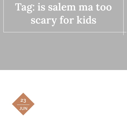
Tag:
is salem ma too
scary for kids
23
JUN