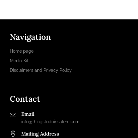
Navigation
Home page
Media Kit
Disclaimers and Privacy Policy
Contact
Email
info@thingstodoinsalem.com
Mailing Address