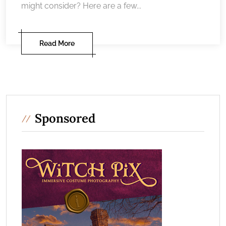
might consider? Here are a few...
Read More
Sponsored