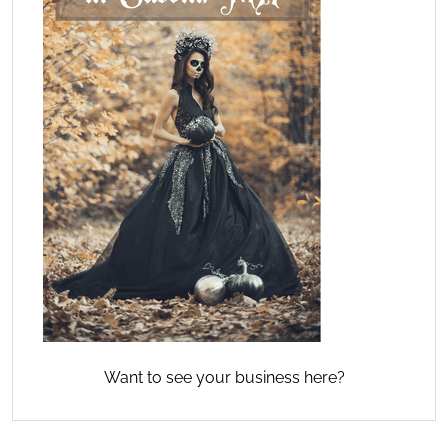
Want to see your business here?