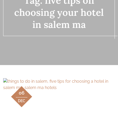
Tag:
five tips on
choosing your hotel
in salem ma
06
DEC