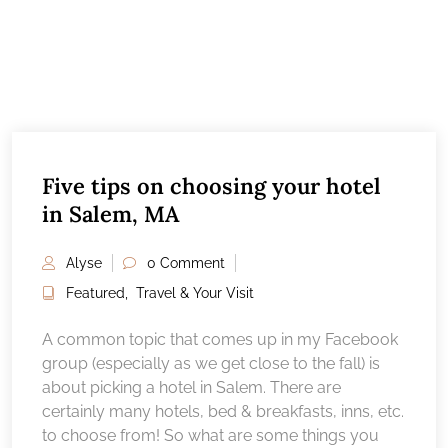
Five tips on choosing your hotel
in Salem, MA
Alyse
0 Comment
Featured
,
Travel & Your Visit
A common topic that comes up in my Facebook
group (especially as we get close to the fall) is
about picking a hotel in Salem. There are
certainly many hotels, bed & breakfasts, inns, etc.
to choose from! So what are some things you