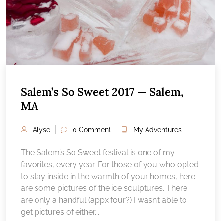
Salem’s So Sweet 2017 — Salem,
MA
Alyse
0 Comment
My Adventures
The Salem’s So Sweet festival is one of my
favorites, every year. For those of you who opted
to stay inside in the warmth of your homes, here
are some pictures of the ice sculptures. There
are only a handful (appx four?) I wasn’t able to
get pictures of either...