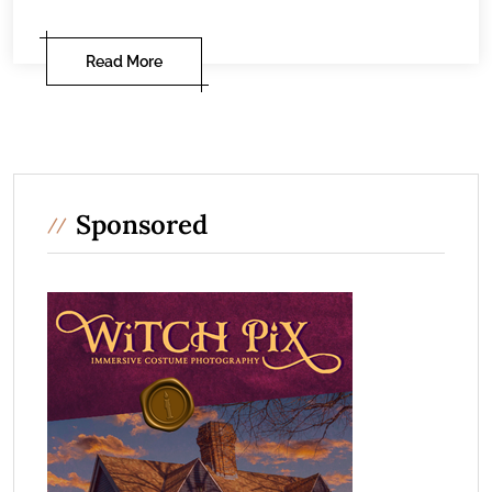
Read More
Sponsored