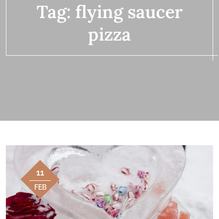
Tag:
flying saucer
pizza
11
FEB