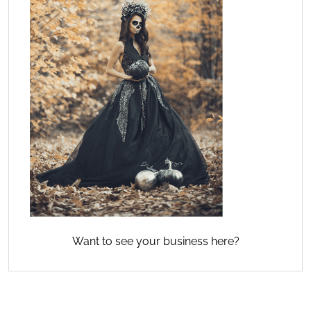
Want to see your business here?