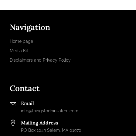
Navigation
Home page
Media Kit
Disclaimers and Privacy Policy
Contact
Email
info@thingstodoinsalem.com
Mailing Address
PO Box 1043 Salem, MA 01970