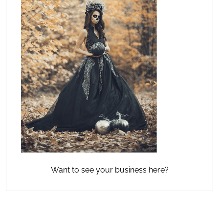
Want to see your business here?