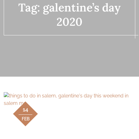
Tag:
galentine’s day
2020
14
FEB