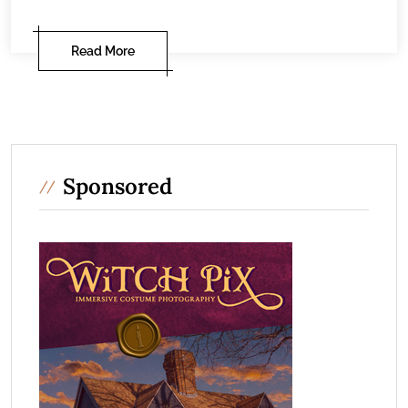
Read More
Sponsored