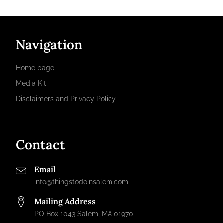
Navigation
Home page
Media Kit
Disclaimers and Privacy Policy
Contact
Email
info@thingstodoinsalem.com
Mailing Address
PO Box 1043 Salem, MA 01970