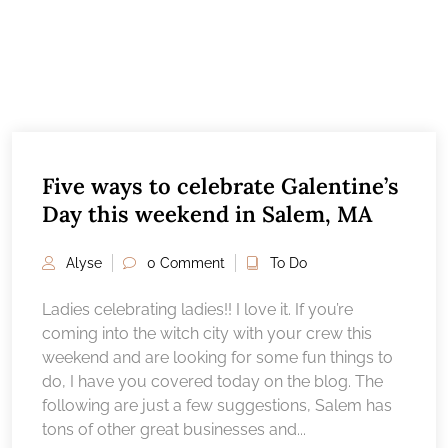
Five ways to celebrate Galentine’s
Day this weekend in Salem, MA
Alyse
0 Comment
To Do
Ladies celebrating ladies!! I love it. If you’re
coming into the witch city with your crew this
weekend and are looking for some fun things to
do, I have you covered today on the blog. The
following are just a few suggestions, Salem has
tons of other great businesses and...