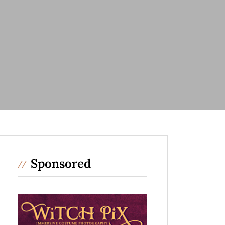
Sponsored