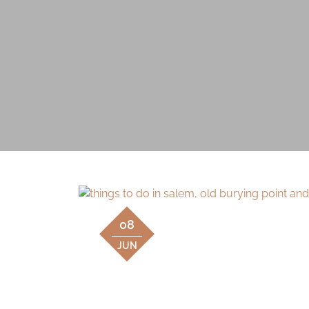
08
JUN