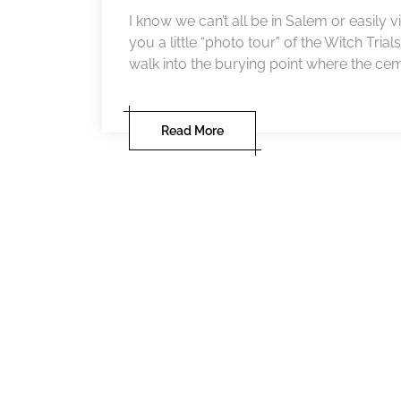
I know we can’t all be in Salem or easily vi
you a little “photo tour” of the Witch Trial
walk into the burying point where the cemet
Read More