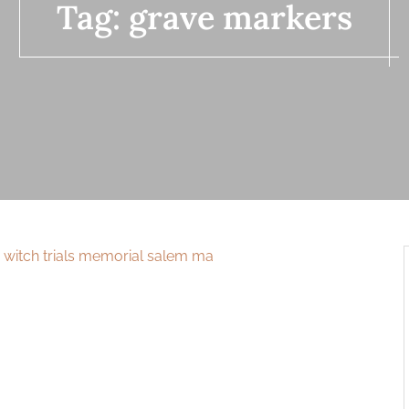
Tag:
grave markers