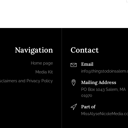
Navigation
Contact
Home page
Email
info@thingstodoinsalem
Media Kit
sclaimers and Privacy Policy
Mailing Address
PO Box 1043 Salem, MA
01970
Part of
MissAlyseNicoleMedia.c