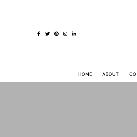
Skip
to
content
HOME
ABOUT
CO