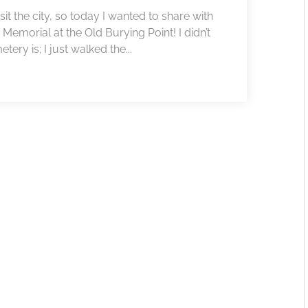
sit the city, so today I wanted to share with
s Memorial at the Old Burying Point! I didn’t
ery is; I just walked the...