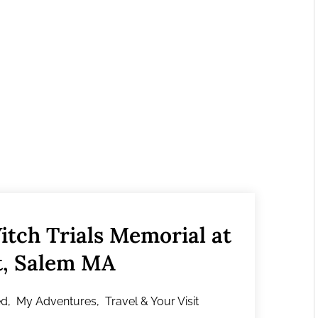
itch Trials Memorial at
t, Salem MA
ed
,
My Adventures
,
Travel & Your Visit