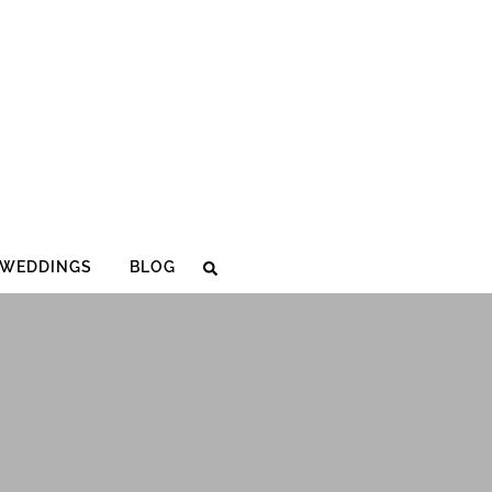
WEDDINGS
BLOG