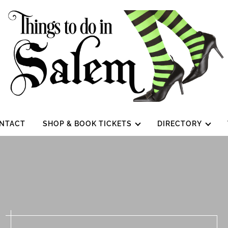
NTACT
SHOP & BOOK TICKETS
DIRECTORY