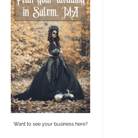
Want to see your business here?