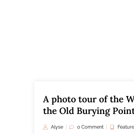
A photo tour of the W
the Old Burying Poin
Alyse
0 Comment
Featur