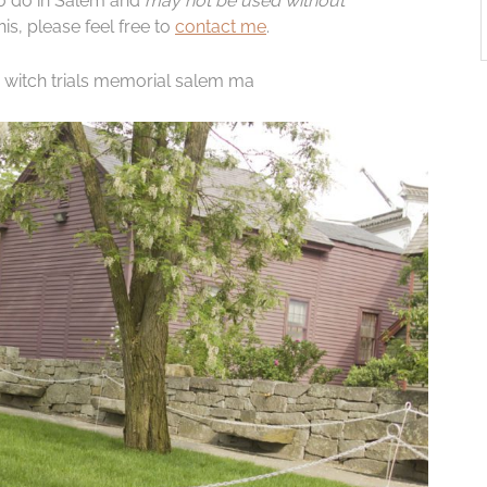
to do in Salem and
may not be used without
is, please feel free to
contact me
.