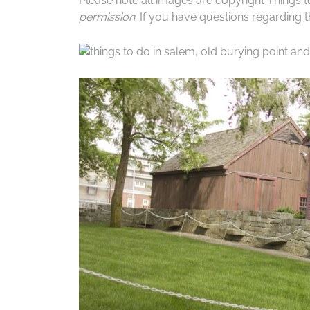
Please note all images are copyright Things 
permission
. If you have questions regarding th