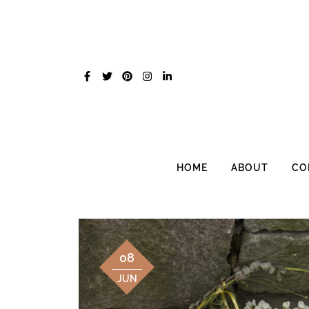
Skip
to
content
HOME
ABOUT
CO
08
JUN