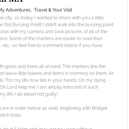
My Adventures
,
Travel & Your Visit
he city, so today I wanted to share with you a little
e Old Burying Point! I didn’t walk into the burying point
rial with my camera and took pictures of all of the
ace. Some of the markers are easier to read than
 etc., so feel free to comment below if you have
h grass and trees all around. The markers line the
ten leave little tokens and items in memory on them. At
ds “For my life now lies in your hands; On my dying
 Oh Lord help me; I am wholly innocent of such
 life; I do plead not guilty”.
d are in order below as well), beginning with Bridget
tch trials.