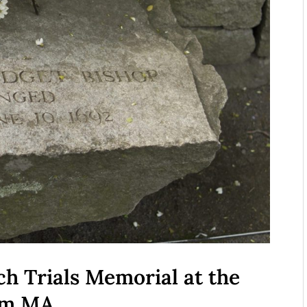
ch Trials Memorial at the
lem MA