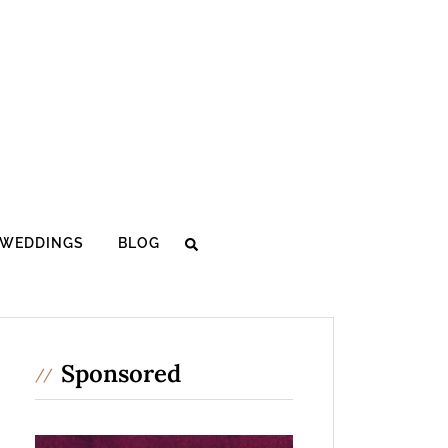
WEDDINGS
BLOG
Sponsored