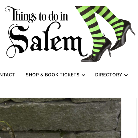
NTACT
SHOP & BOOK TICKETS
DIRECTORY