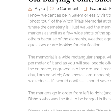
Alyse
0 Comment
Featured
,
I know we can’t all be in Salem or easily visit t
“photo tour” of the Witch Trials Memorial at th
where the cemetery is; I just walked the memo
markers as well as a few wide shots of the sp
others because of the elements, weather, age,
questions or are looking for clarification.
The memorial is a wide rectangular shape, wit
perimeter of it and as you will see, people of
the entrance, engraved into the ground it rea
day, I am no witch; God knows I am innocent;
wickedness; If I would confess I should save my
The markers go in order from left to right (an
Bishop who was the first to be hanged in the wi