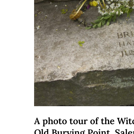
A photo tour of the Wit
Old Burying Point, Sa