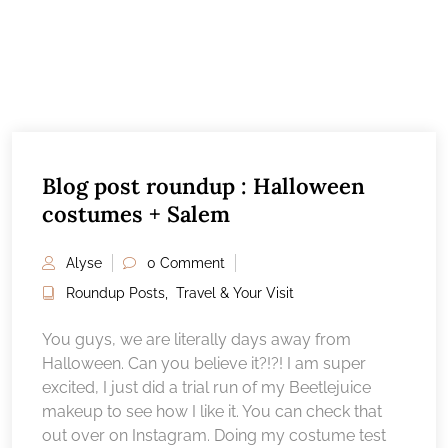
Blog post roundup : Halloween
costumes + Salem
Alyse
0 Comment
Roundup Posts
,
Travel & Your Visit
You guys, we are literally days away from
Halloween. Can you believe it?!?! I am super
excited, I just did a trial run of my Beetlejuice
makeup to see how I like it. You can check that
out over on Instagram. Doing my costume test