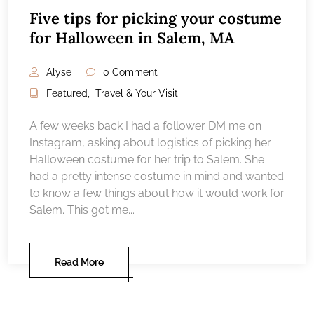
Five tips for picking your costume
for Halloween in Salem, MA
Alyse
0 Comment
Featured
,
Travel & Your Visit
A few weeks back I had a follower DM me on
Instagram, asking about logistics of picking her
Halloween costume for her trip to Salem. She
had a pretty intense costume in mind and wanted
to know a few things about how it would work for
Salem. This got me...
Read More