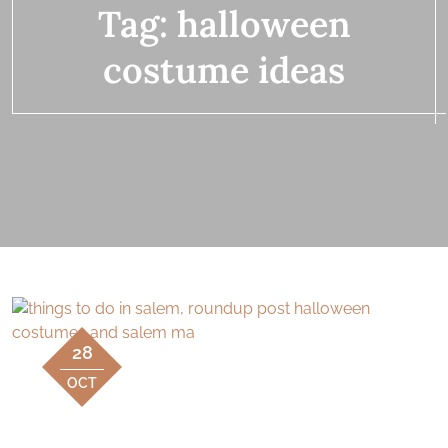
Tag:
halloween
costume ideas
28
OCT