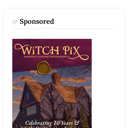
Sponsored