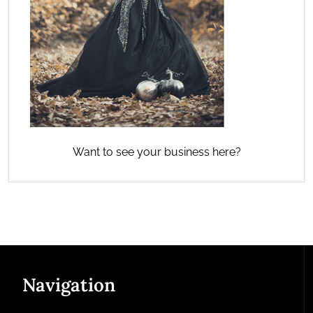
Want to see your business here?
Navigation