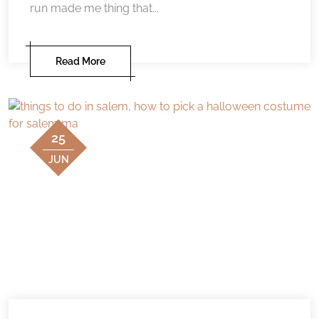
run made me thing that...
Read More
25
JUN