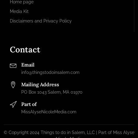
Home page
Media Kit
Disclaimers and Privacy Policy
Contact
Email
info@thingstodoinsalem.com
Mailing Address
PO Box 1043 Salem, MA 01970
Part of
MissAlyseNicoleMedia.com
© Copyright 2024 Things to do in Salem, LLC | Part of Miss Alyse