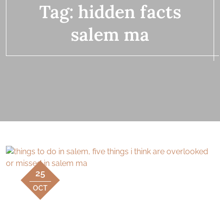
Tag:
hidden facts
salem ma
25
OCT