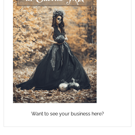
Want to see your business here?