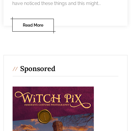
have noticed these things and this might...
Read More
Sponsored