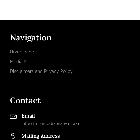
Navigation
Home page
Media Kit
Disclaimers and Privacy Policy
Contact
Email
info@thingstodoinsalem.com
Mailing Address