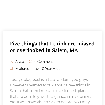
Five things that I think are missed
or overlooked in Salem, MA
Alyse
0 Comment
Featured
,
Travel & Your Visit
Today’s blog post is a little random, you guys.
However, I wanted to talk about a few things in
Salem that sometimes are overlooked, places
that are definitely worth a glance in my opinion,
etc. If you have visited Salem before, you may