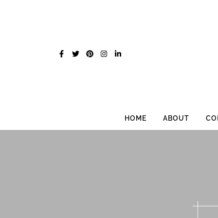
Skip
to
content
HOME
ABOUT
CO