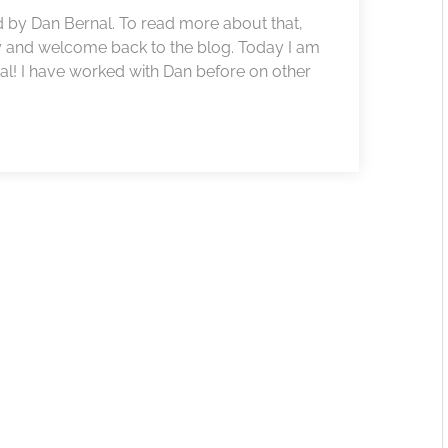
 by Dan Bernal. To read more about that,
y and welcome back to the blog. Today I am
l! I have worked with Dan before on other