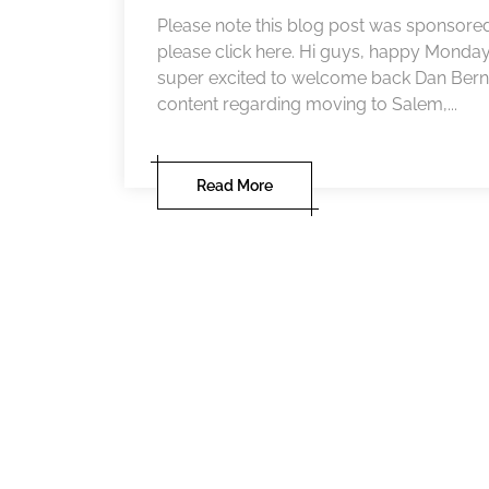
Please note this blog post was sponsored
please click here. Hi guys, happy Monda
super excited to welcome back Dan Berna
content regarding moving to Salem,...
Read More