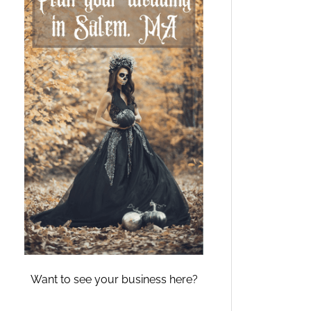
Want to see your business here?