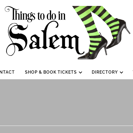
NTACT
SHOP & BOOK TICKETS
DIRECTORY