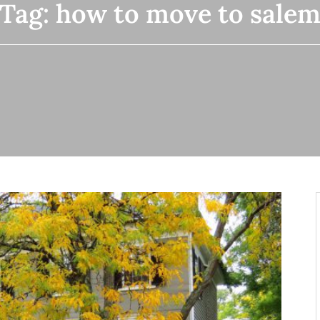
Tag:
how to move to sale