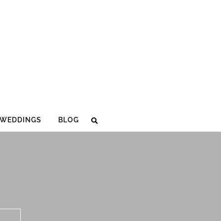
WEDDINGS
BLOG