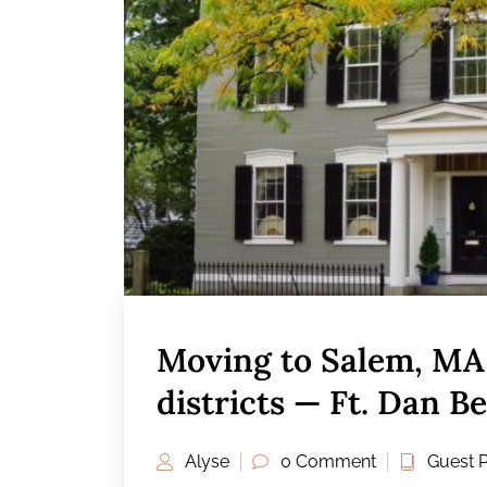
Moving to Salem, MA 
districts — Ft. Dan B
Alyse
0 Comment
Guest 