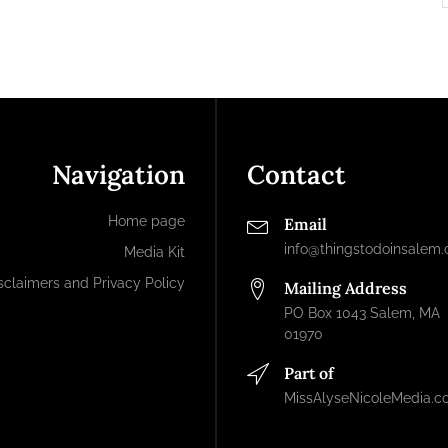
Navigation
Contact
Home page
Email
info@thingstodoinsalem
Media Kit
sclaimers and Privacy Policy
Mailing Address
PO Box 1043 Salem, MA
01970
Part of
MissAlyseNicoleMedia.c