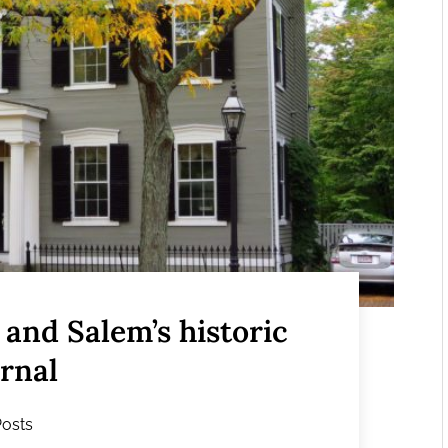
and Salem’s historic
ernal
Posts