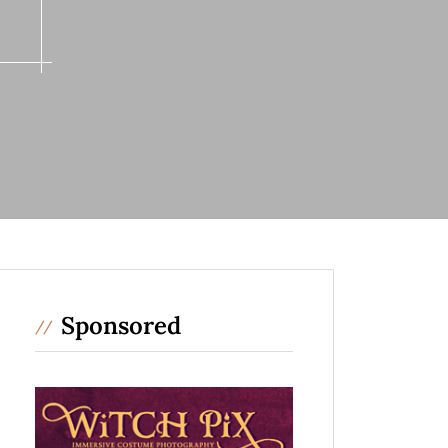
m
Sponsored