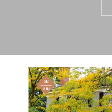
28
JUN