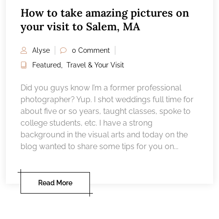
How to take amazing pictures on
your visit to Salem, MA
Alyse
0 Comment
Featured
,
Travel & Your Visit
Did you guys know I’m a former professional
photographer? Yup. I shot weddings full time for
about five or so years, taught classes, spoke to
college students, etc. I have a strong
background in the visual arts and today on the
blog wanted to share some tips for you on...
Read More