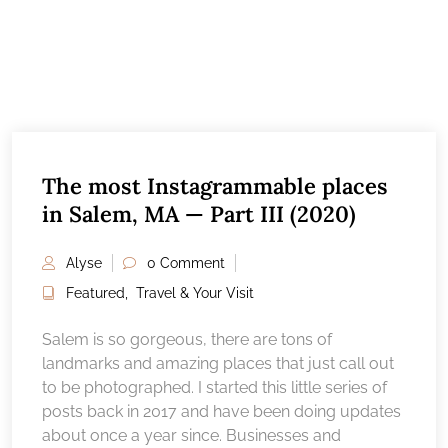
The most Instagrammable places
in Salem, MA — Part III (2020)
Alyse
0 Comment
Featured
,
Travel & Your Visit
Salem is so gorgeous, there are tons of
landmarks and amazing places that just call out
to be photographed. I started this little series of
posts back in 2017 and have been doing updates
about once a year since. Businesses and