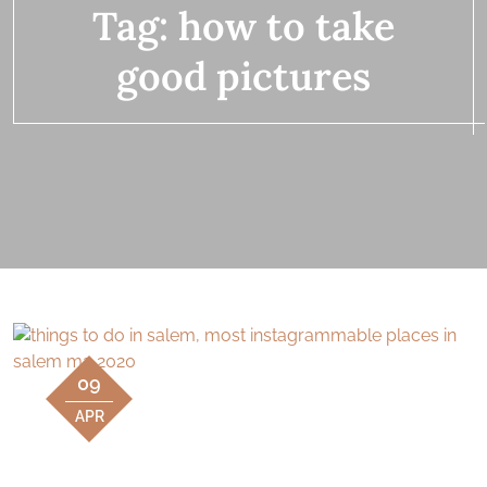
Tag:
how to take
good pictures
09
APR