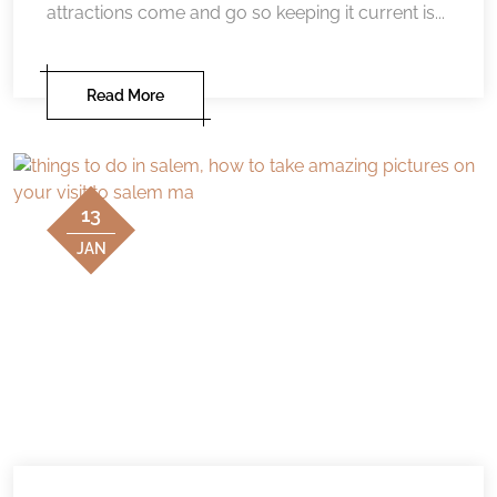
attractions come and go so keeping it current is...
Read More
13
JAN