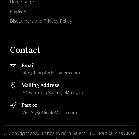
Home page
Media Kit
Disclaimers and Privacy Policy
Contact
Email
info@thingstodoinsalem.com
Mailing Address
PO Box 1043 Salem, MA 01970
Part of
MissAlyseNicoleMedia.com
© Copyright 2024 Things to do in Salem, LLC | Part of Miss Alyse