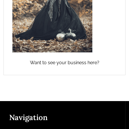
Want to see your business here?
Navigation