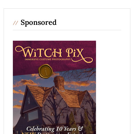
Sponsored