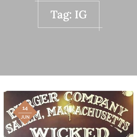
Tag:
IG
14
JUN