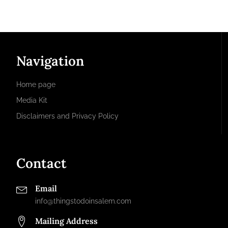
Navigation
Home page
Media Kit
Disclaimers and Privacy Policy
Contact
Email
info@thingstodoinsalem.com
Mailing Address