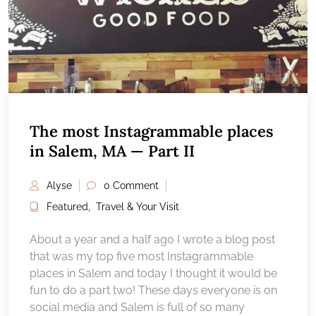
The most Instagrammable places
in Salem, MA — Part II
Alyse
0 Comment
Featured
,
Travel & Your Visit
About a year and a half ago I wrote a blog post
that was my top five most Instagrammable
places in Salem and today I thought it would be
fun to do a part two! These days everyone is on
social media and Salem is full of so many