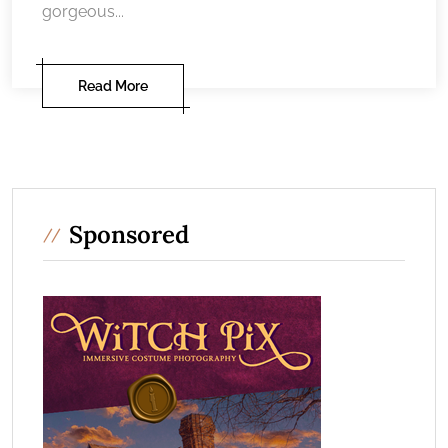
gorgeous...
Read More
Sponsored