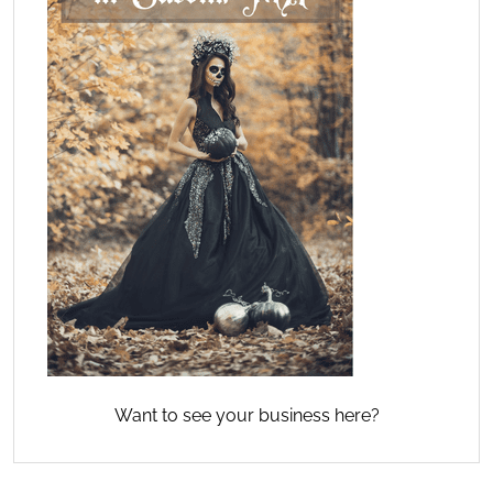
Want to see your business here?