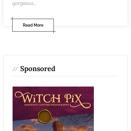
gorgeous...
Read More
Sponsored