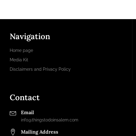
Navigation
Home page
Media Kit
Disclaimers and Privacy Policy
Contact
Email
info@thingstodoinsalem.com
Mailing Address