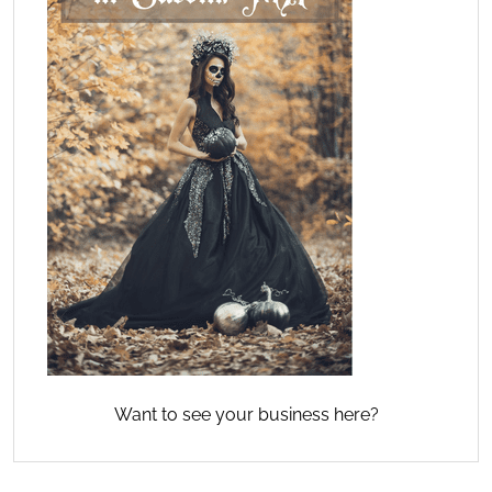
Want to see your business here?