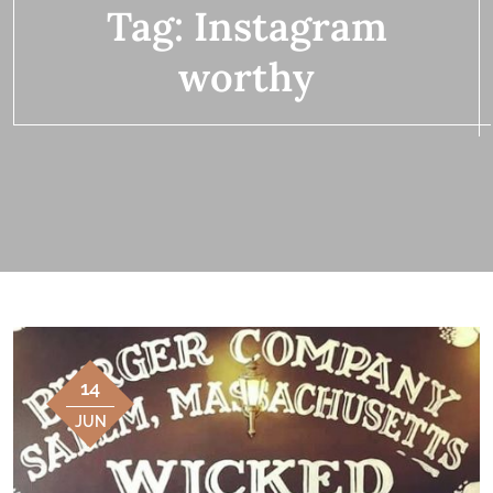
Tag:
Instagram
worthy
14
JUN