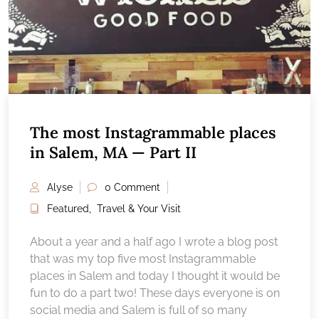
The most Instagrammable places
in Salem, MA — Part II
Alyse
0 Comment
Featured
,
Travel & Your Visit
About a year and a half ago I wrote a blog post
that was my top five most Instagrammable
places in Salem and today I thought it would be
fun to do a part two! These days everyone is on
social media and Salem is full of so many