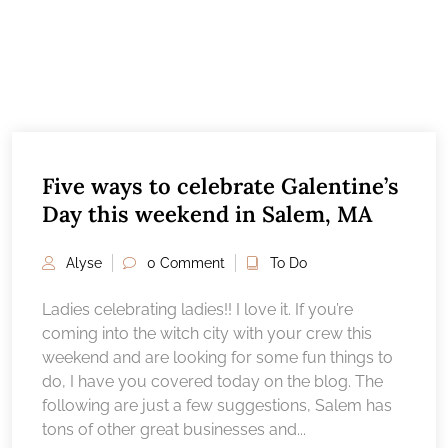
Five ways to celebrate Galentine’s
Day this weekend in Salem, MA
Alyse
0 Comment
To Do
Ladies celebrating ladies!! I love it. If you’re
coming into the witch city with your crew this
weekend and are looking for some fun things to
do, I have you covered today on the blog. The
following are just a few suggestions, Salem has
tons of other great businesses and...