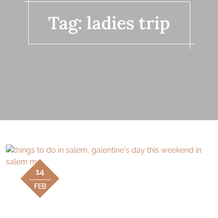
Tag:
ladies trip
14
FEB