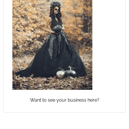
Want to see your business here?