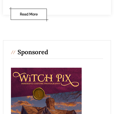
Read More
Sponsored