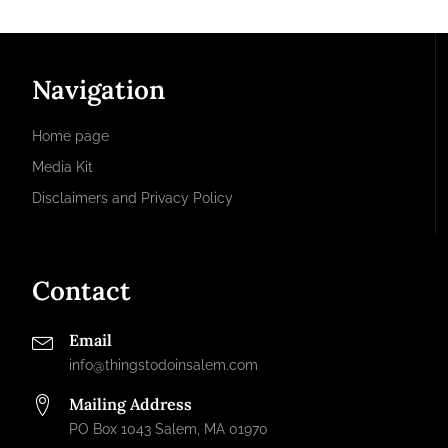
Navigation
Home page
Media Kit
Disclaimers and Privacy Policy
Contact
Email
info@thingstodoinsalem.com
Mailing Address
PO Box 1043 Salem, MA 01970