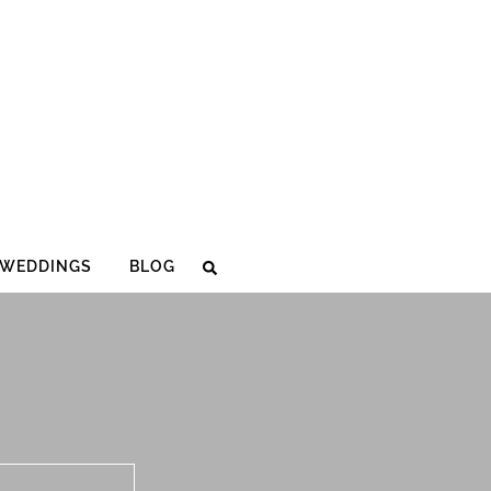
WEDDINGS
BLOG