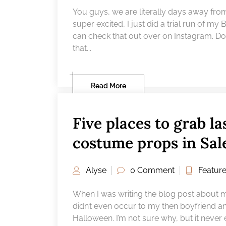
You guys, we are literally days away from
super excited, I just did a trial run of my
can check that out over on Instagram. D
that...
Read More
Five places to grab l
19
FEB
costume props in Sa
Alyse
0 Comment
Featur
When I was writing the blog post about my 
didn’t even occur to my then boyfriend a
Halloween. I’m not sure why, but it never