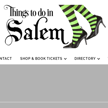
NTACT
SHOP & BOOK TICKETS
DIRECTORY