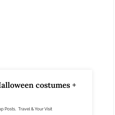
Halloween costumes +
p Posts
,
Travel & Your Visit