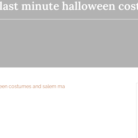
last minute halloween co