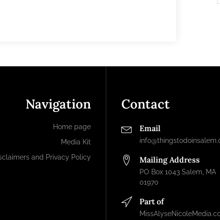
Navigation
Contact
Home page
Email
info@thingstodoinsalem
Media Kit
sclaimers and Privacy Policy
Mailing Address
PO Box 1043 Salem, MA
01970
Part of
MissAlyseNicoleMedia.c