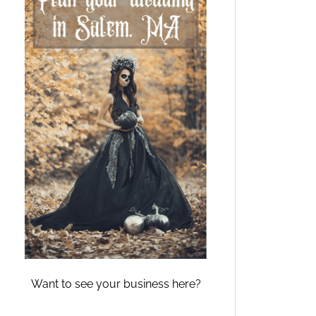
Want to see your business here?