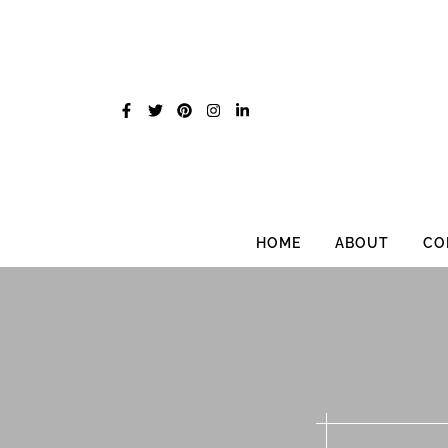
Skip
to
content
HOME
ABOUT
CO