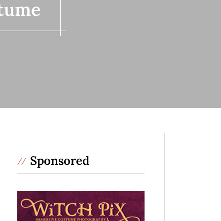
stume
Sponsored