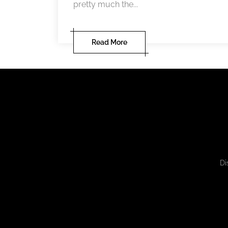
pretty much the...
Read More
Di