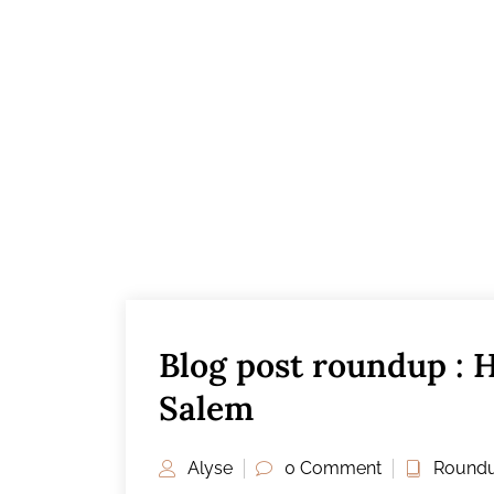
Blog post roundup : 
Salem
Alyse
0 Comment
Roundu