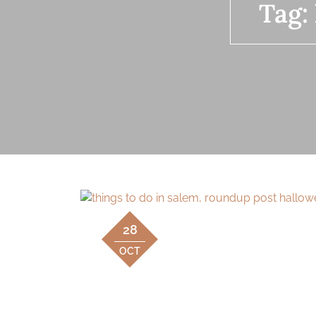
Tag:
28
OCT