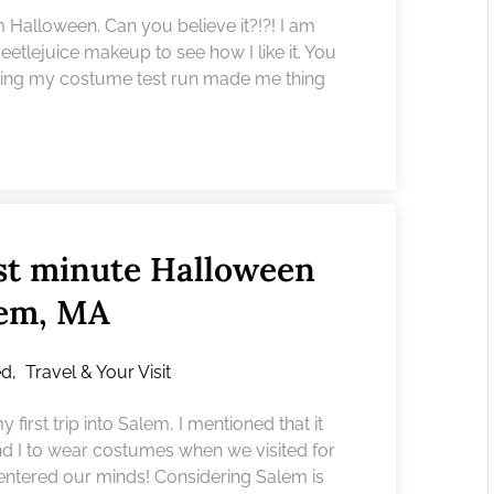
 Halloween. Can you believe it?!?! I am
 Beetlejuice makeup to see how I like it. You
oing my costume test run made me thing
ast minute Halloween
lem, MA
ed
,
Travel & Your Visit
first trip into Salem, I mentioned that it
nd I to wear costumes when we visited for
 entered our minds! Considering Salem is