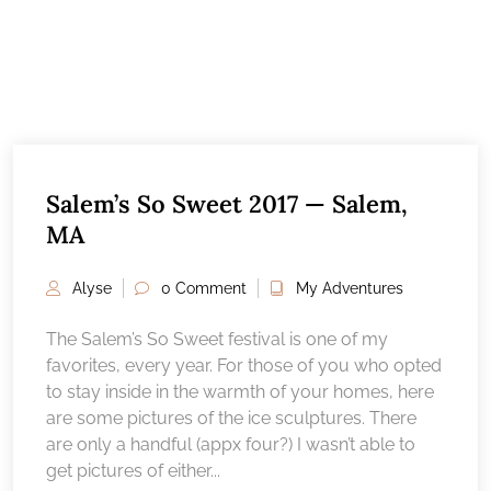
Salem’s So Sweet 2017 — Salem,
MA
Alyse
0 Comment
My Adventures
The Salem’s So Sweet festival is one of my
favorites, every year. For those of you who opted
to stay inside in the warmth of your homes, here
are some pictures of the ice sculptures. There
are only a handful (appx four?) I wasn’t able to
get pictures of either...