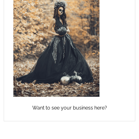
Want to see your business here?