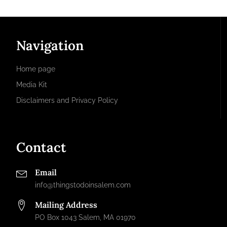
Navigation
Home page
Media Kit
Disclaimers and Privacy Policy
Contact
Email
info@thingstodoinsalem.com
Mailing Address
PO Box 1043 Salem, MA 01970