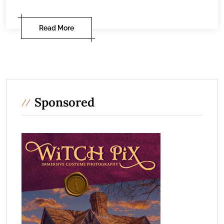
Read More
Sponsored