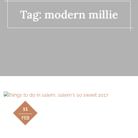
Tag:
modern millie
11
FEB