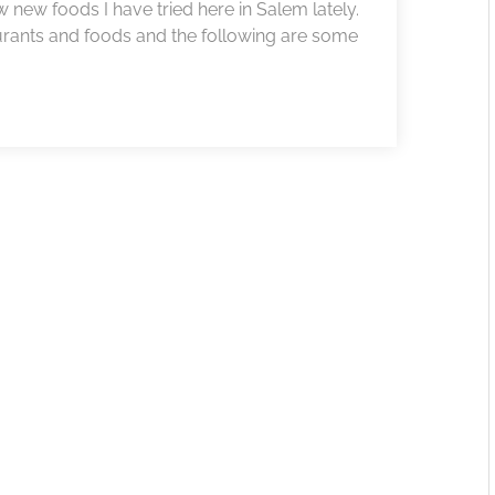
w new foods I have tried here in Salem lately.
rants and foods and the following are some