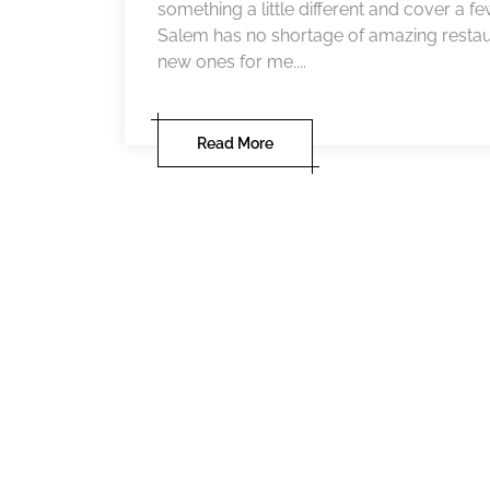
something a little different and cover a fe
Salem has no shortage of amazing restau
new ones for me....
Read More