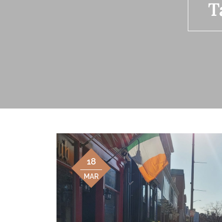
T
18
MAR