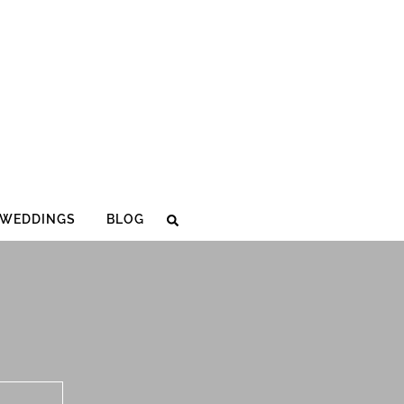
WEDDINGS
BLOG