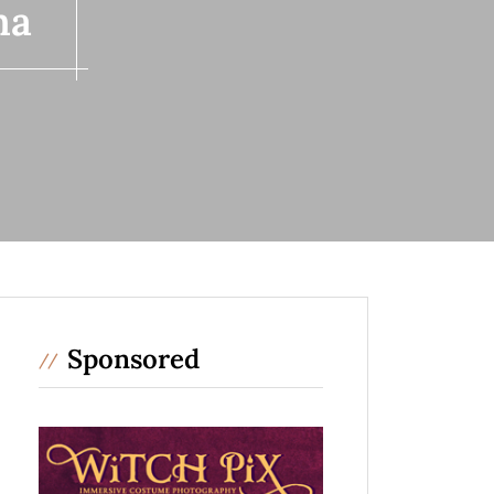
ma
Sponsored