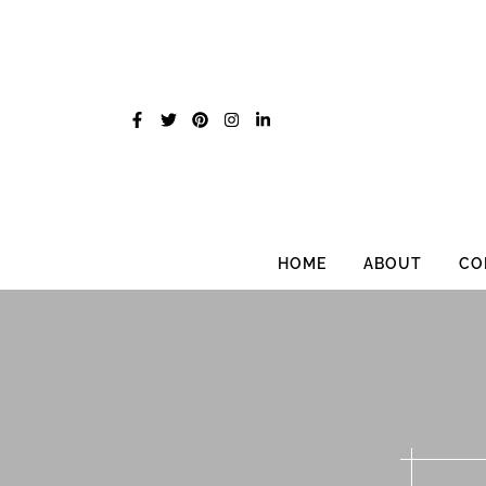
Skip
to
content
HOME
ABOUT
CO