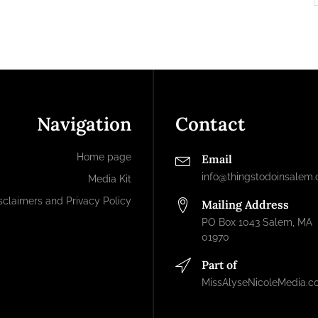
Navigation
Contact
Home page
Email
info@thingstodoinsalem
Media Kit
sclaimers and Privacy Policy
Mailing Address
PO Box 1043 Salem, MA
01970
Part of
MissAlyseNicoleMedia.c