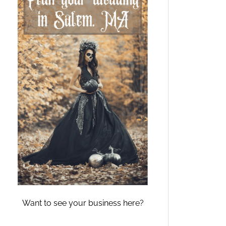
Want to see your business here?