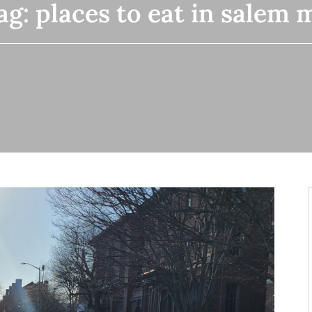
ag:
places to eat in salem 