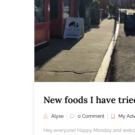
New foods I have tri
Alyse
0 Comment
My Adv
Hey everyone! Happy Monday and welcom