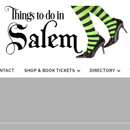
NTACT
SHOP & BOOK TICKETS
DIRECTORY