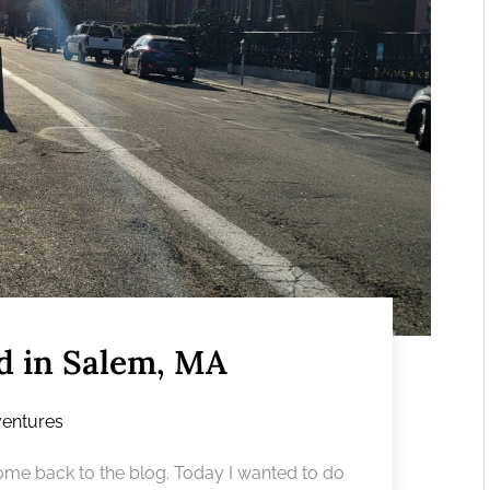
ed in Salem, MA
entures
e back to the blog. Today I wanted to do