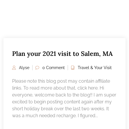
Plan your 2021 visit to Salem, MA
Alyse
0 Comment
Travel & Your Visit
Please note this blog post may contain affiliate
links. To read more about that, click here. Hi
everyone, welcome back to the blog!! I am super
excited to begin posting content again after my
short holiday break over the last two weeks. It
was a much needed recharge. I figured...