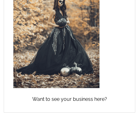
Want to see your business here?