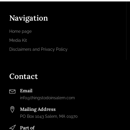
Navigation
Home page
Media Kit
Disclaimers and Privacy Policy
Contact
Email
info@thingstodoinsalem.com
Mailing Address
PO Box 1043 Salem, MA 01970
Part of