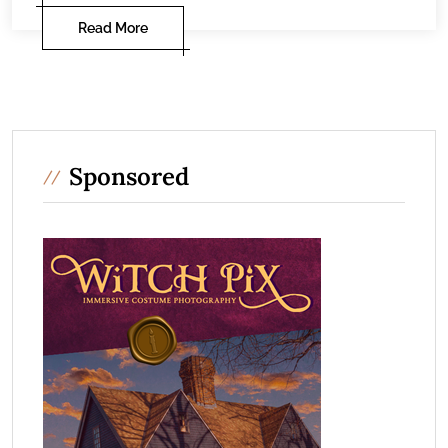
Read More
Sponsored