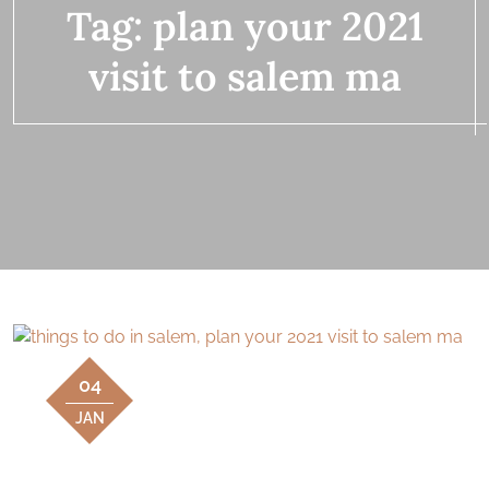
Tag:
plan your 2021
visit to salem ma
04
JAN