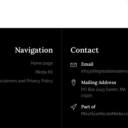
Navigation
Contact
Home page
Email
info@thingstodoinsalem
Media Kit
sclaimers and Privacy Policy
Mailing Address
PO Box 1043 Salem, MA
01970
Part of
MissAlyseNicoleMedia.c