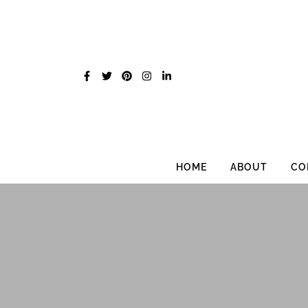
Skip
to
content
HOME
ABOUT
CO