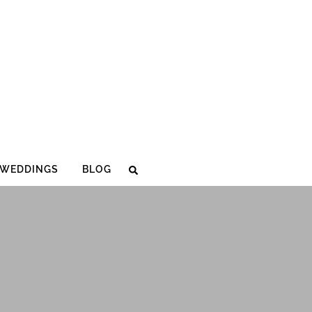
WEDDINGS
BLOG