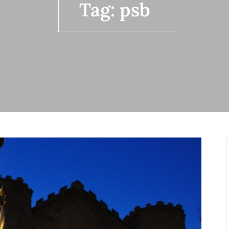
Tag:
psb