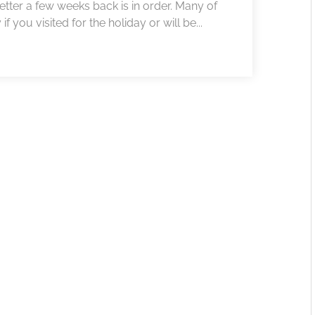
etter a few weeks back is in order. Many of
f you visited for the holiday or will be...