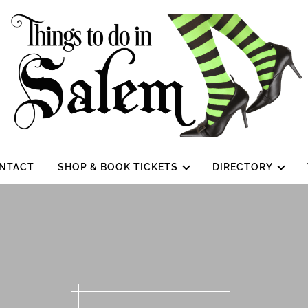
NTACT
SHOP & BOOK TICKETS
DIRECTORY