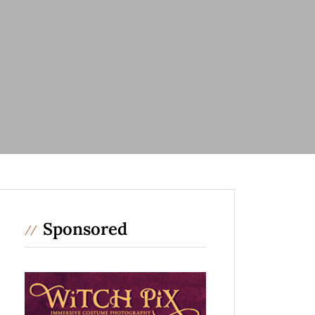
Sponsored