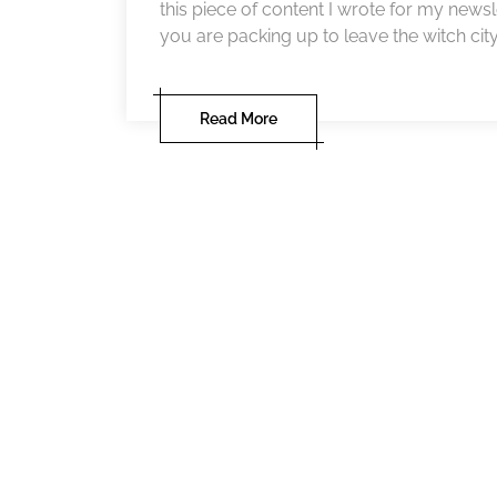
this piece of content I wrote for my newsl
you are packing up to leave the witch city i
Read More