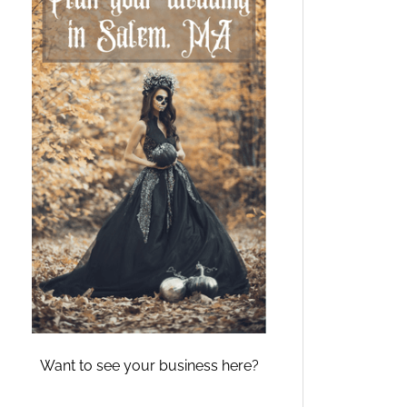
Want to see your business here?