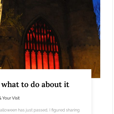
what to do about it
& Your Visit
Halloween has just passed, I figured sharing