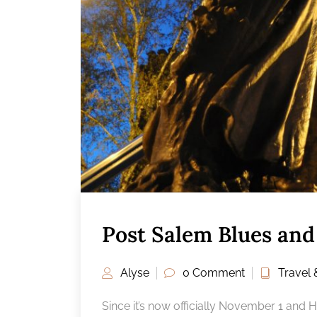
Post Salem Blues and 
Alyse
0 Comment
Travel 
Since it’s now officially November 1 and 