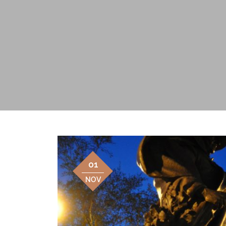
01
NOV