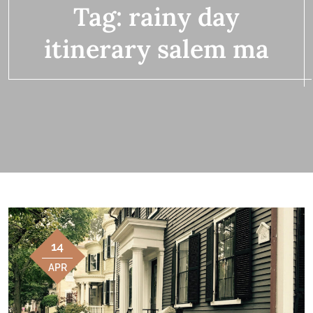
Tag:
rainy day
itinerary salem ma
14
APR