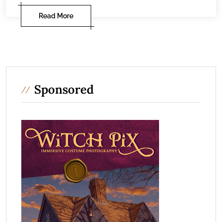
Read More
Sponsored