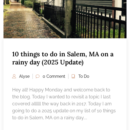
10 things to do in Salem, MA on a
rainy day (2025 Update)
Alyse
0 Comment
To Do
Hey all! Happy Monday and welcome back to
the blog. Today I wanted to revisit a topic I last
covered allllll the way back in 2017. Today I am
going to do a 2025 update on my list of 10 things
to do in Salem, MA on a rainy day....