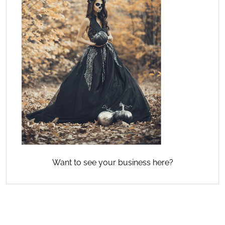
Want to see your business here?