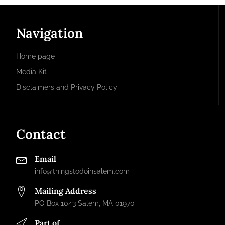
Navigation
Home page
Media Kit
Disclaimers and Privacy Policy
Contact
Email
info@thingstodoinsalem.com
Mailing Address
PO Box 1043 Salem, MA 01970
Part of