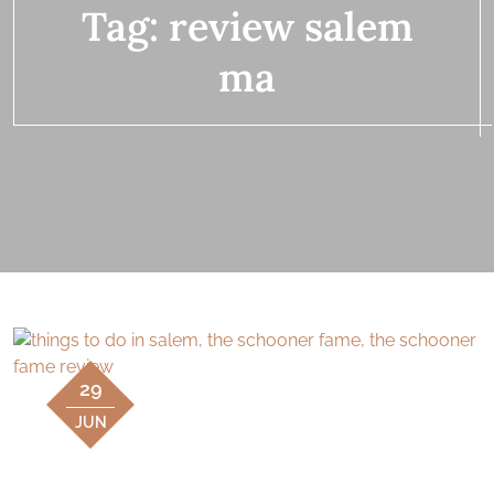
Tag:
review salem
ma
29
JUN