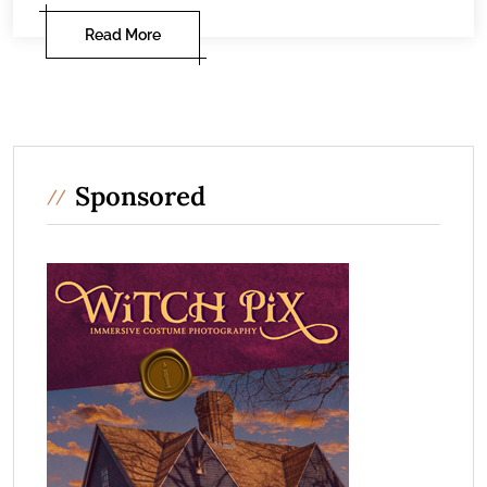
Read More
Sponsored