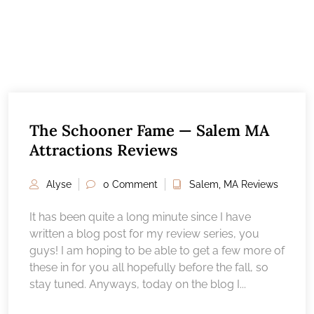
The Schooner Fame — Salem MA
Attractions Reviews
Alyse
0 Comment
Salem, MA Reviews
It has been quite a long minute since I have
written a blog post for my review series, you
guys! I am hoping to be able to get a few more of
these in for you all hopefully before the fall, so
stay tuned. Anyways, today on the blog I...