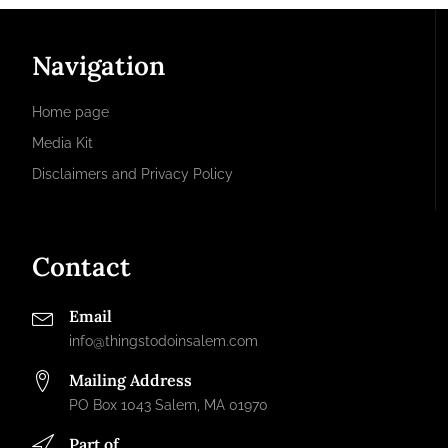
Navigation
Home page
Media Kit
Disclaimers and Privacy Policy
Contact
Email
info@thingstodoinsalem.com
Mailing Address
PO Box 1043 Salem, MA 01970
Part of