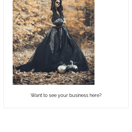
Want to see your business here?