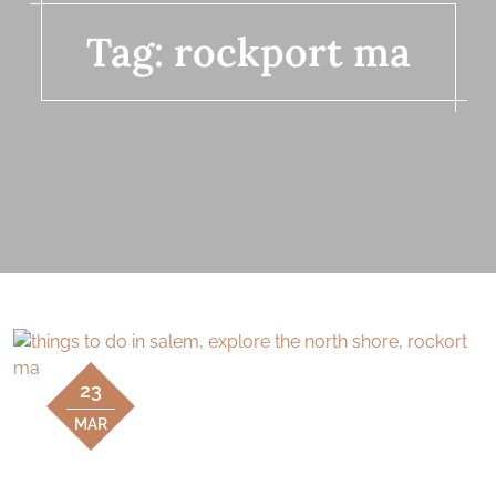
Tag:
rockport ma
23
MAR