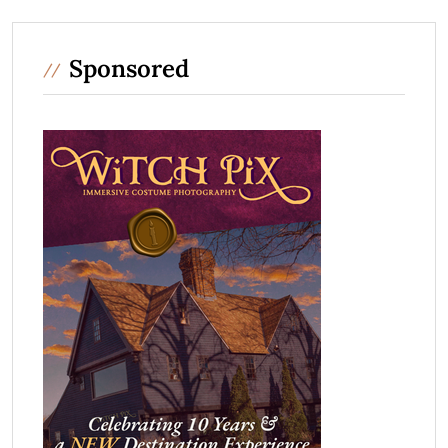
Sponsored