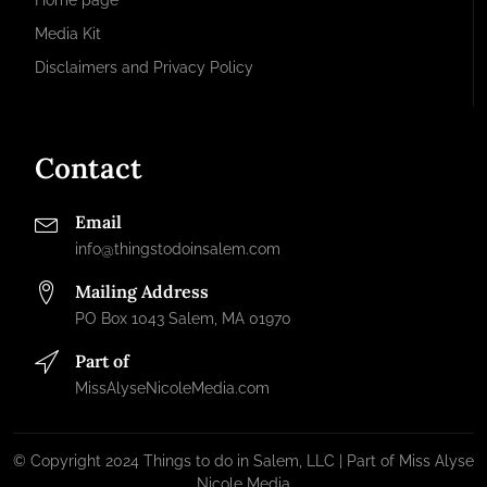
Home page
Media Kit
Disclaimers and Privacy Policy
Contact
Email
info@thingstodoinsalem.com
Mailing Address
PO Box 1043 Salem, MA 01970
Part of
MissAlyseNicoleMedia.com
© Copyright 2024 Things to do in Salem, LLC | Part of Miss Alyse
Nicole Media