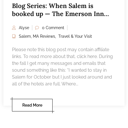
Blog Series: When Salem is
booked up — The Emerson Inn
Rockport, MA
Alyse
0 Comment
Salem, MA Reviews
,
Travel & Your Visit
Please note this blog post may contain affiliate
links. To read more about that, click here. During
the fall I get many messages and emails that
sound something like this: “I wanted to stay in
Salem for October but I just looked around and
all of the hotels are full. Where...
Read More