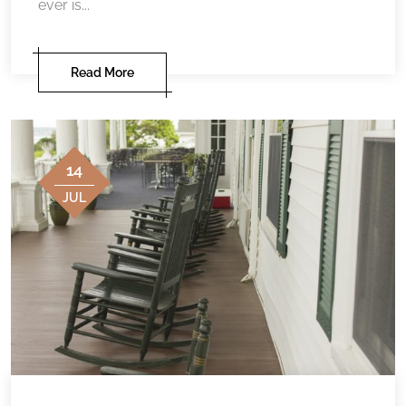
ever is...
Read More
14
JUL