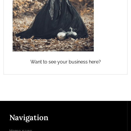
Want to see your business here?
Navigation