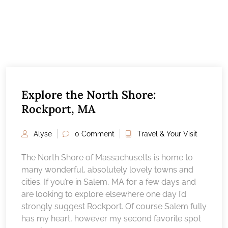
Explore the North Shore:
Rockport, MA
Alyse
0 Comment
Travel & Your Visit
The North Shore of Massachusetts is home to
many wonderful, absolutely lovely towns and
cities. If you’re in Salem, MA for a few days and
are looking to explore elsewhere one day I’d
strongly suggest Rockport. Of course Salem fully
has my heart, however my second favorite spot