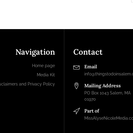
Navigation
Contact
Home page
Email
info@thingstodoinsalem
Media Kit
sclaimers and Privacy Policy
Mailing Address
PO Box 1043 Salem, MA
01970
Part of
MissAlyseNicoleMedia.c