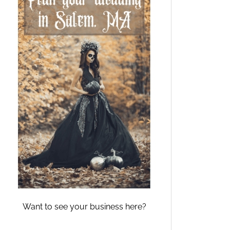
Want to see your business here?