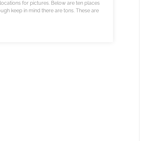
locations for pictures. Below are ten places
ugh keep in mind there are tons. These are