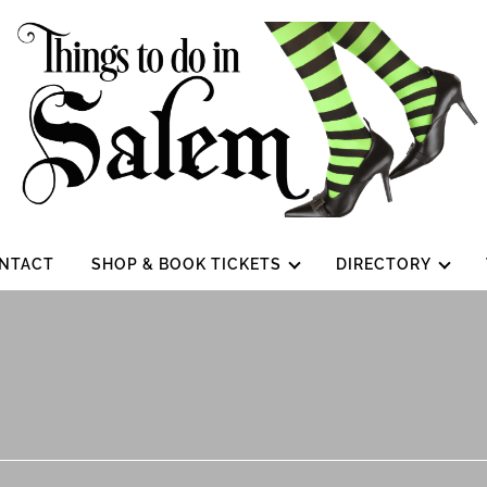
NTACT
SHOP & BOOK TICKETS
DIRECTORY