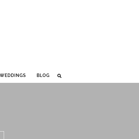
WEDDINGS
BLOG