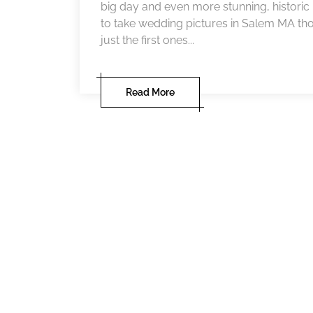
big day and even more stunning, historic 
to take wedding pictures in Salem MA tho
just the first ones...
Read More