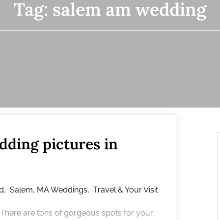
Tag:
salem am wedding
dding pictures in
d
,
Salem, MA Weddings
,
Travel & Your Visit
? There are tons of gorgeous spots for your