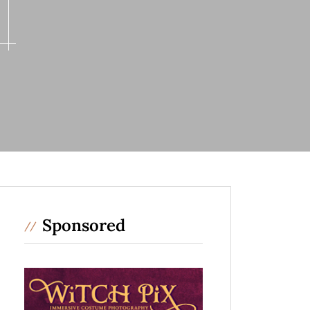
Sponsored