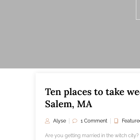
Ten places to take we
25
FEB
Salem, MA
Alyse
1 Comment
Feature
Are you getting married in the witch city