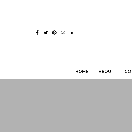
Skip
to
content
HOME
ABOUT
CO