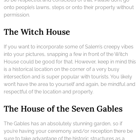
onto people’s lawns, steps or onto their property without
permission.
The Witch House
If you want to incorporate some of Salem’s creepy vibes
into your pictures, snapping a few in front of the Witch
House could be good for that. However, keep in mind this
is a historical location on the corner of a very busy
intersection and is super popular with tourists. You likely
won’t have the area to yourself and again, be mindful and
respectful of the location and property.
The House of the Seven Gables
The Gables has an absolutely stunning garden, so if
you’re having your ceremony and/or reception there be
sure to take advantage of the historic structures as a