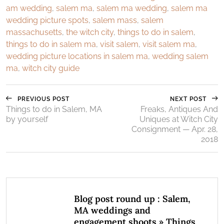
am wedding
,
salem ma
,
salem ma wedding
,
salem ma
wedding picture spots
,
salem mass
,
salem
massachusetts
,
the witch city
,
things to do in salem
,
things to do in salem ma
,
visit salem
,
visit salem ma
,
wedding picture locations in salem ma
,
wedding salem
ma
,
witch city guide
PREVIOUS POST
NEXT POST
Things to do in Salem, MA
Freaks, Antiques And
by yourself
Uniques at Witch City
Consignment — Apr. 28,
2018
Blog post round up : Salem,
MA weddings and
engagement shoots » Things