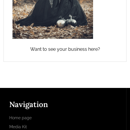
Want to see your business here?
Navigation
Home page
Media Kit