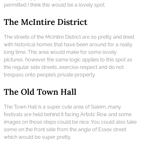
permitted I think this would be a lovely spot.
The McIntire District
The streets of the McIntire District are so pretty and lined
with historical homes that have been around for a really
long time. This area would make for some lovely
pictures, however the same logic applies to this spot as
the regular side streets…exercise respect and do not
trespass onto people’s private property.
The Old Town Hall
The Town Hall is a super cute area of Salem…many
festivals are held behind it facing Artists’ Row and some
images on those steps could be nice. You could also take
some on the front side from the angle of Essex street
which would be super pretty.