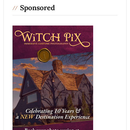
Sponsored