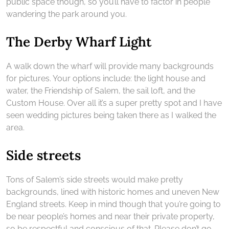
public space though, so you’ll have to factor in people
wandering the park around you.
The Derby Wharf Light
A walk down the wharf will provide many backgrounds
for pictures. Your options include: the light house and
water, the Friendship of Salem, the sail loft, and the
Custom House. Over all it’s a super pretty spot and I have
seen wedding pictures being taken there as I walked the
area.
Side streets
Tons of Salem’s side streets would make pretty
backgrounds, lined with historic homes and uneven New
England streets. Keep in mind though that you’re going to
be near people’s homes and near their private property,
so be respectful and conscious of that. Please don’t go