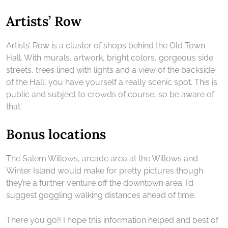
Artists’ Row
Artists’ Row is a cluster of shops behind the Old Town
Hall. With murals, artwork, bright colors, gorgeous side
streets, trees lined with lights and a view of the backside
of the Hall, you have yourself a really scenic spot. This is
public and subject to crowds of course, so be aware of
that.
Bonus locations
The Salem Willows, arcade area at the Willows and
Winter Island would make for pretty pictures though
they’re a further venture off the downtown area. I’d
suggest goggling walking distances ahead of time.
There you go!! I hope this information helped and best of