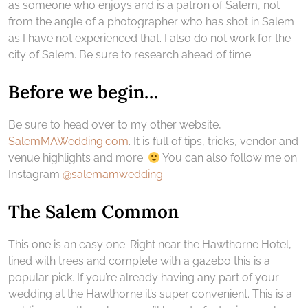
as someone who enjoys and is a patron of Salem, not
from the angle of a photographer who has shot in Salem
as I have not experienced that. I also do not work for the
city of Salem. Be sure to research ahead of time.
Before we begin…
Be sure to head over to my other website,
SalemMAWedding.com
. It is full of tips, tricks, vendor and
venue highlights and more.
You can also follow me on
Instagram
@salemamwedding
.
The Salem Common
This one is an easy one. Right near the Hawthorne Hotel,
lined with trees and complete with a gazebo this is a
popular pick. If you’re already having any part of your
wedding at the Hawthorne it’s super convenient. This is a