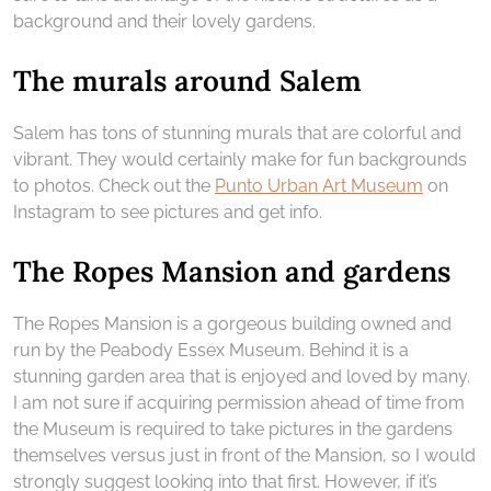
background and their lovely gardens.
The murals around Salem
Salem has tons of stunning murals that are colorful and
vibrant. They would certainly make for fun backgrounds
to photos. Check out the
Punto Urban Art Museum
on
Instagram to see pictures and get info.
The Ropes Mansion and gardens
The Ropes Mansion is a gorgeous building owned and
run by the Peabody Essex Museum. Behind it is a
stunning garden area that is enjoyed and loved by many.
I am not sure if acquiring permission ahead of time from
the Museum is required to take pictures in the gardens
themselves versus just in front of the Mansion, so I would
strongly suggest looking into that first. However, if it’s