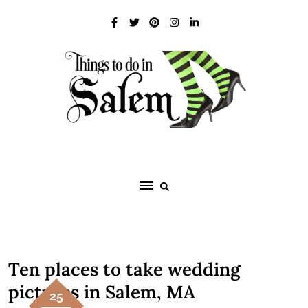
Skip
to
content
Ten places to take wedding
pictures in Salem, MA
25