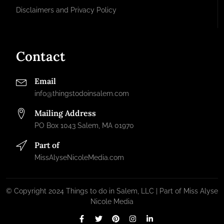
Disclaimers and Privacy Policy
Contact
Email
info@thingstodoinsalem.com
Mailing Address
PO Box 1043 Salem, MA 01970
Part of
MissAlyseNicoleMedia.com
© Copyright 2024 Things to do in Salem, LLC | Part of Miss Alyse
Nicole Media