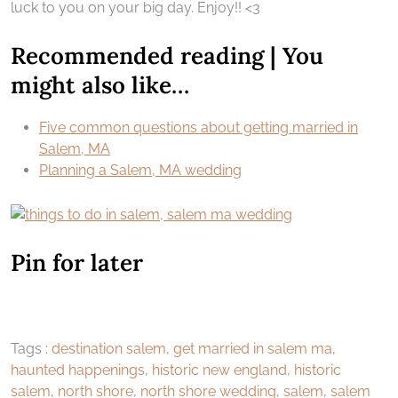
luck to you on your big day. Enjoy!! <3
Recommended reading | You
might also like…
Five common questions about getting married in
Salem, MA
Planning a Salem, MA wedding
Pin for later
Tags :
destination salem
,
get married in salem ma
,
haunted happenings
,
historic new england
,
historic
salem
,
north shore
,
north shore wedding
,
salem
,
salem