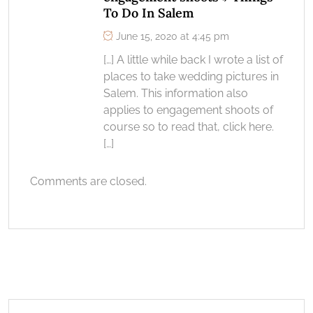
To Do In Salem
June 15, 2020 at 4:45 pm
[…] A little while back I wrote a list of
places to take wedding pictures in
Salem. This information also
applies to engagement shoots of
course so to read that, click here.
[…]
Comments are closed.