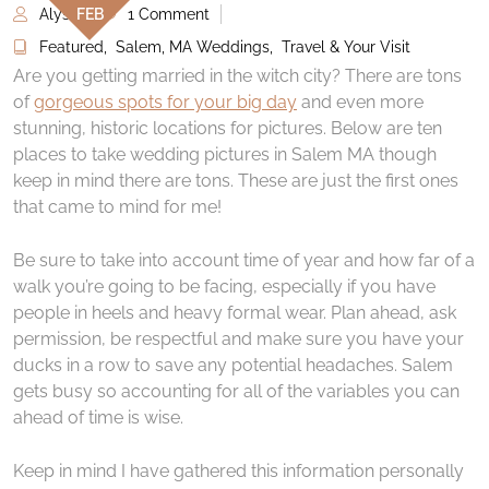
Alyse
1 Comment
FEB
Featured
,
Salem, MA Weddings
,
Travel & Your Visit
Are you getting married in the witch city? There are tons
of
gorgeous spots for your big day
and even more
stunning, historic locations for pictures. Below are ten
places to take wedding pictures in Salem MA though
keep in mind there are tons. These are just the first ones
that came to mind for me!
Be sure to take into account time of year and how far of a
walk you’re going to be facing, especially if you have
people in heels and heavy formal wear. Plan ahead, ask
permission, be respectful and make sure you have your
ducks in a row to save any potential headaches. Salem
gets busy so accounting for all of the variables you can
ahead of time is wise.
Keep in mind I have gathered this information personally