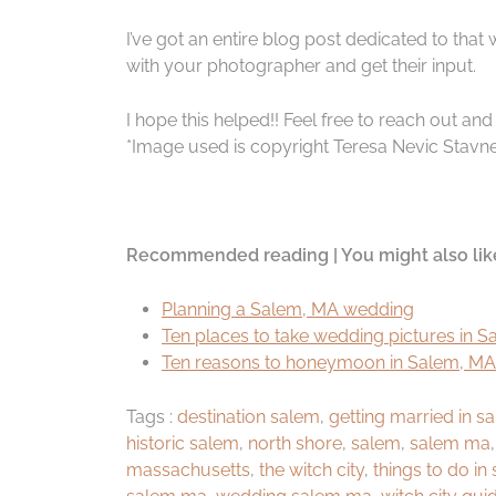
I’ve got an entire blog post dedicated to that
with your photographer and get their input.
I hope this helped!! Feel free to reach out an
*Image used is copyright Teresa Nevic Stavne
Recommended reading | You might also lik
Planning a Salem, MA wedding
Ten places to take wedding pictures in 
Ten reasons to honeymoon in Salem, MA
Tags :
destination salem
,
getting married in 
historic salem
,
north shore
,
salem
,
salem ma
massachusetts
,
the witch city
,
things to do in