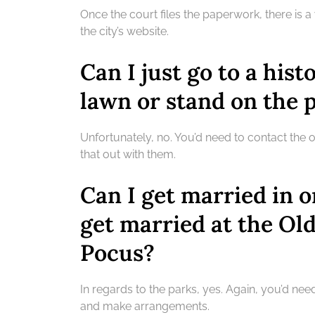
Once the court files the paperwork, there is a
the city’s website.
Can I just go to a hist
lawn or stand on the 
Unfortunately, no. You’d need to contact the 
that out with them.
Can I get married in o
get married at the Ol
Pocus?
In regards to the parks, yes. Again, you’d nee
and make arrangements.