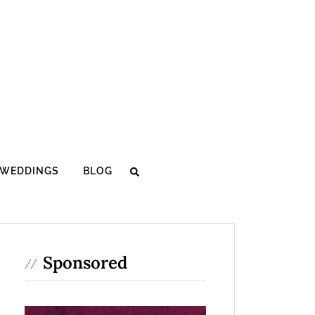
WEDDINGS
BLOG
Sponsored