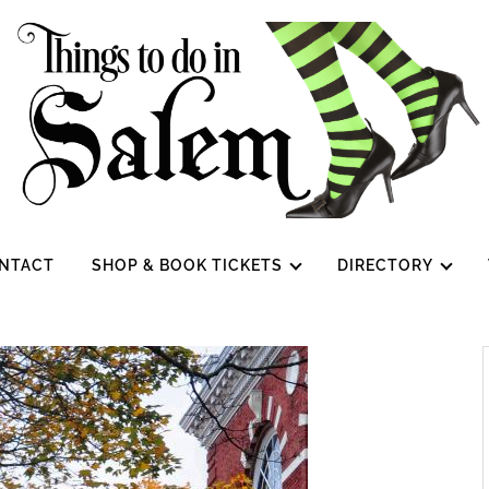
NTACT
SHOP & BOOK TICKETS
DIRECTORY