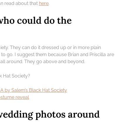
an read about that
here
.
ho could do the
iety. They can do it dressed up or in more plain
o go. I suggest them because Brian and Priscilla are
all around. They go above and beyond.
k Hat Society?
 by Salem’s Black Hat Society
costume reveal
wedding photos around