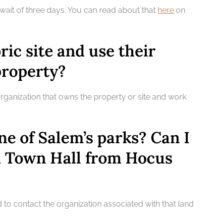
 wait of three days. You can read about that
here
on
oric site and use their
property?
organization that owns the property or site and work
ne of Salem’s parks? Can I
d Town Hall from Hocus
d to contact the organization associated with that land