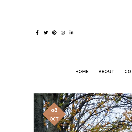
Skip
to
content
HOME
ABOUT
CO
08
OCT