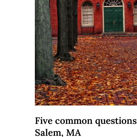
Five common questions 
Salem, MA