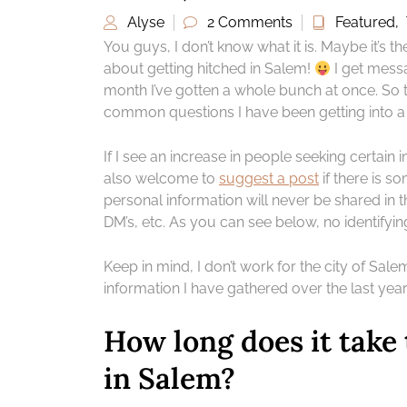
Alyse
2 Comments
Featured
,
You guys, I don’t know what it is. Maybe it’s t
about getting hitched in Salem!
I get messa
month I’ve gotten a whole bunch at once. So to
common questions I have been getting into a l
If I see an increase in people seeking certain in
also welcome to
suggest a post
if there is so
personal information will never be shared in t
DM’s, etc. As you can see below, no identifyin
Keep in mind, I don’t work for the city of Salem,
information I have gathered over the last yea
How long does it take 
in Salem?