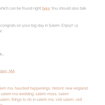
 which can be found right
here
. You should also talk
d congrats on your big day in Salem. Enjoy!! <3
r.
e…
Salem, MA
salem ma
,
haunted happenings
,
historic new england
,
,
salem ma wedding
,
salem mass
,
salem
 salem
,
things to do in salem ma
,
visit salem
,
visit