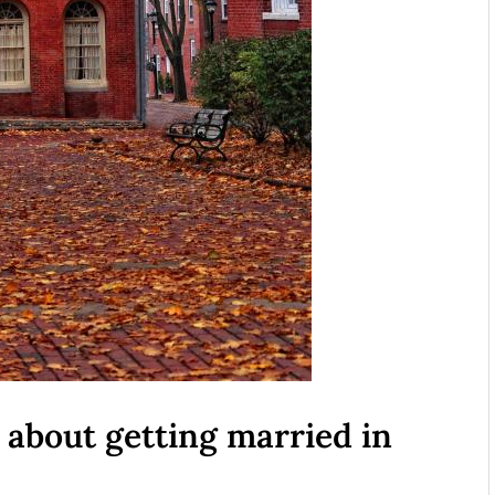
about getting married in