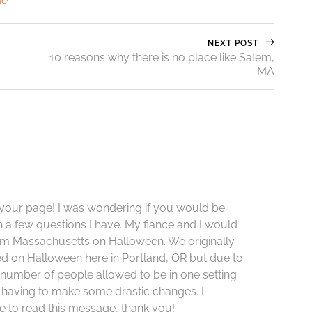
de
NEXT POST
10 reasons why there is no place like Salem,
MA
 your page! I was wondering if you would be
th a few questions I have. My fiance and I would
lem Massachusetts on Halloween. We originally
ed on Halloween here in Portland, OR but due to
e number of people allowed to be in one setting
 having to make some drastic changes. I
e to read this message, thank you!