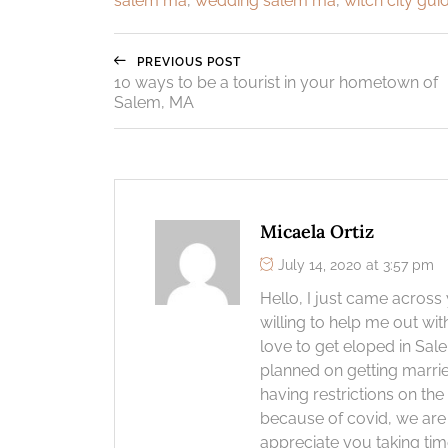
salem ma
,
wedding salem ma
,
witch city gui
PREVIOUS POST
10 ways to be a tourist in your hometown of
Salem, MA
Micaela Ortiz
July 14, 2020 at 3:57 pm
Hello, I just came across
willing to help me out wi
love to get eloped in Sa
planned on getting marri
having restrictions on th
because of covid, we are
appreciate you taking tim