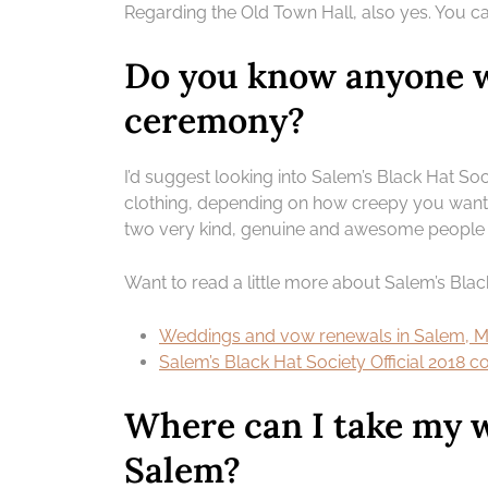
Regarding the Old Town Hall, also yes. You c
Do you know anyone w
ceremony?
I’d suggest looking into Salem’s Black Hat Soc
clothing, depending on how creepy you want t
two very kind, genuine and awesome people 
Want to read a little more about Salem’s Blac
Weddings and vow renewals in Salem, MA
Salem’s Black Hat Society Official 2018 
Where can I take my 
Salem?