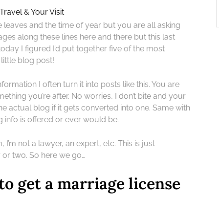
Travel & Your Visit
he leaves and the time of year but you are all asking
ges along these lines here and there but this last
day I figured I’d put together five of the most
ittle blog post!
formation I often turn it into posts like this. You are
mething you’re after. No worries, I don’t bite and your
he actual blog if it gets converted into one. Same with
g info is offered or ever would be.
 I’m not a lawyer, an expert, etc. This is just
r or two. So here we go…
to get a marriage license