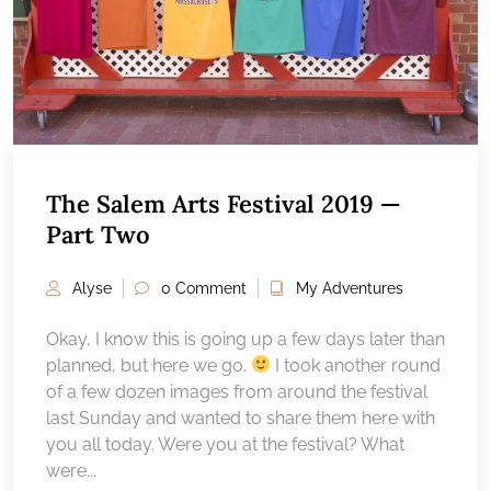
The Salem Arts Festival 2019 —
Part Two
Alyse
0 Comment
My Adventures
Okay, I know this is going up a few days later than
planned, but here we go.
I took another round
of a few dozen images from around the festival
last Sunday and wanted to share them here with
you all today. Were you at the festival? What
were...