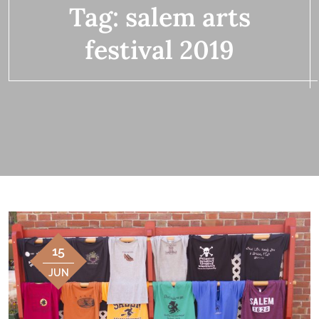
Tag:
salem arts
festival 2019
15
JUN