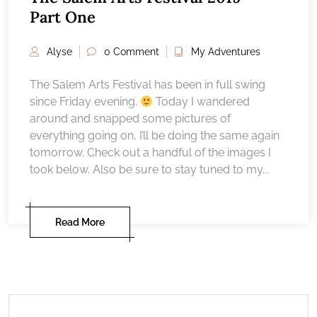
Part One
Alyse
0 Comment
My Adventures
The Salem Arts Festival has been in full swing
since Friday evening.
Today I wandered
around and snapped some pictures of
everything going on, I’ll be doing the same again
tomorrow. Check out a handful of the images I
took below. Also be sure to stay tuned to my...
Read More