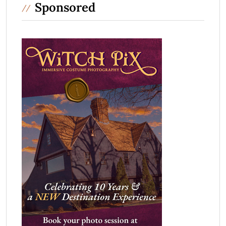
Sponsored