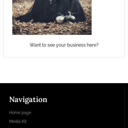
Want to see your business here?
Navigation
Home page
Media Kit