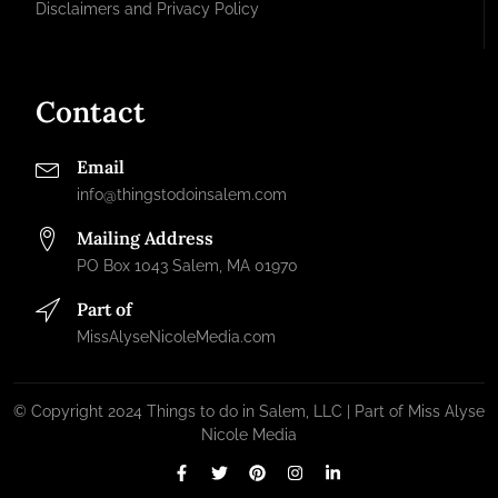
Disclaimers and Privacy Policy
Contact
Email
info@thingstodoinsalem.com
Mailing Address
PO Box 1043 Salem, MA 01970
Part of
MissAlyseNicoleMedia.com
© Copyright 2024 Things to do in Salem, LLC | Part of Miss Alyse
Nicole Media