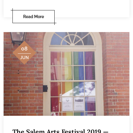
Read More
08
JUN
The Salem Arts Festival 2019 —