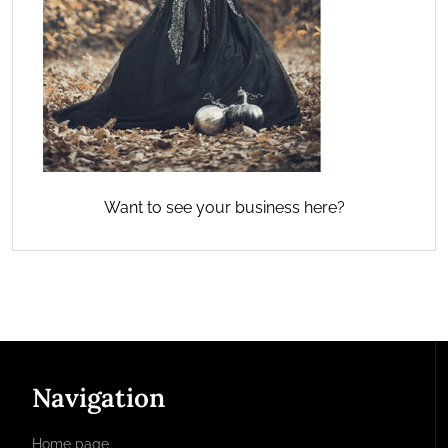
Want to see your business here?
Navigation
Home page