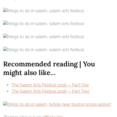
Recommended reading | You
might also like…
The Salem Arts Festival 2018 — Part One
The Salem Arts Festival 2018 — Part Two