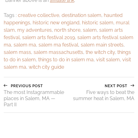
*Banner above is an
affiliate link
.
Tags :
creative collective
,
destination salem
,
haunted
happenings
,
historic new england
,
historic salem
,
mural
slam
,
my adventures
,
north shore
,
salem
,
salem arts
festival
,
salem arts festival 2019
,
salem arts festival salem
ma
,
salem ma
,
salem ma festival
,
salem main streets
,
salem mass
,
salem massachusetts
,
the witch city
,
things
to do in salem
,
things to do in salem ma
,
visit salem
,
visit
salem ma
,
witch city guide
PREVIOUS POST
NEXT POST
The most Instagrammable
Five ways to beat the
places in Salem, MA —
summer heat in Salem, MA
Part II