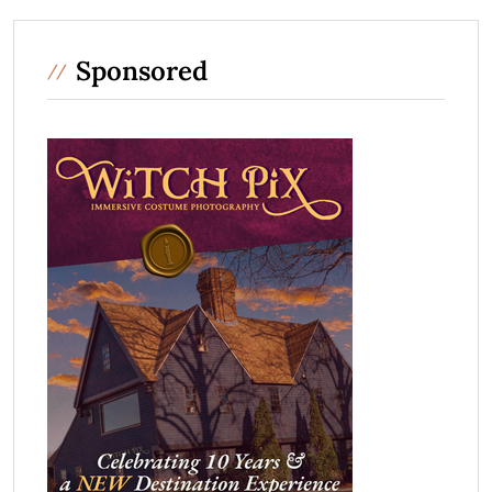
Sponsored