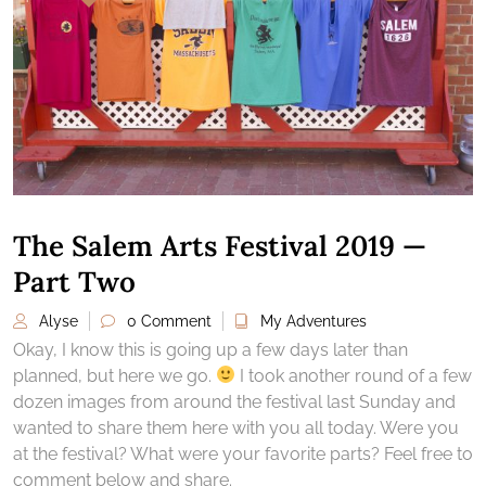
The Salem Arts Festival 2019 —
Part Two
Alyse
0 Comment
My Adventures
Okay, I know this is going up a few days later than
planned, but here we go.
I took another round of a few
dozen images from around the festival last Sunday and
wanted to share them here with you all today. Were you
at the festival? What were your favorite parts? Feel free to
comment below and share.