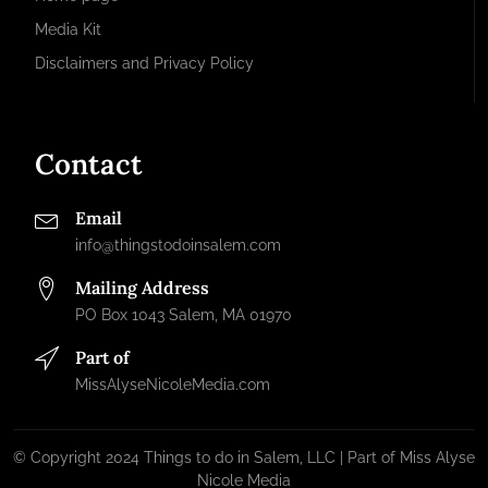
Media Kit
Disclaimers and Privacy Policy
Contact
Email
info@thingstodoinsalem.com
Mailing Address
PO Box 1043 Salem, MA 01970
Part of
MissAlyseNicoleMedia.com
© Copyright 2024 Things to do in Salem, LLC | Part of Miss Alyse
Nicole Media