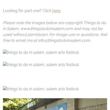
Looking for part one? Click
here
.
Please note the images below are copyright Things to do
in Salem, www.thingstodoinsalem.com and may not be
used without permission. For image use or questions, feel
free to email me at info@thingstodoinsalem.com.