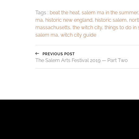
Tags :
beat the heat. salem ma in the summer
ma
,
historic new england
,
historic salem
,
nort
massachusetts
,
the witch city
,
things to do in
salem ma
,
witch city guide
PREVIOUS POST
The Salem Arts Festival 2019 — Part Two