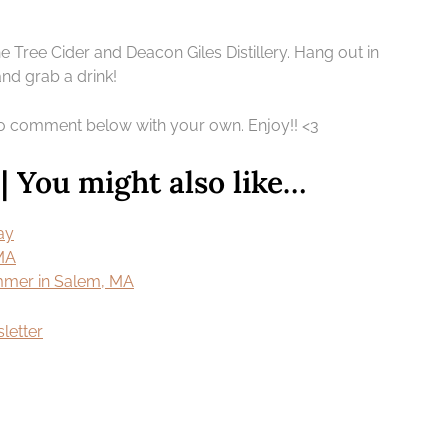
 Tree Cider and Deacon Giles Distillery. Hang out in
and grab a drink!
 to comment below with your own. Enjoy!! <3
 You might also like…
ay
 MA
ummer in Salem, MA