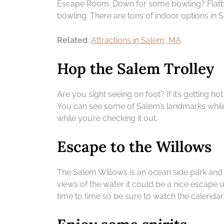
Escape Room. Down for some bowling? Flatbr
bowling. There are tons of indoor options in S
Related
:
Attractions in Salem, MA
Hop the Salem Trolley
Are you sight seeing on foot? If it’s getting 
You can see some of Salem’s landmarks while
while you’re checking it out.
Escape to the Willows
The Salem Willows is an ocean side park and 
views of the water it could be a nice escape 
time to time so be sure to watch the calendar