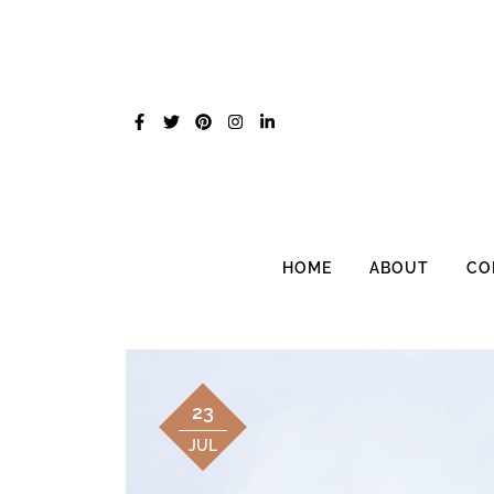
Skip
to
content
HOME
ABOUT
CO
23
JUL