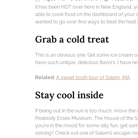
It has been HOT over here in New England, you 
able to cook food on the dashboard of your car
wanted to go over five ways to beat the heat i
Grab a cold treat
This is an obvious one. Get some ice cream or
have such unique, delicious flavors. I have ne
Related
:
A sweet tooth tour of Salem, MA
Stay cool inside
If being out in the sun is too much, move the a
Peabody Essex Museum, The House of the Sev
you’re in the mood for some silly fun, get s
solving? Check out one of Salem’s escape r