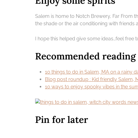
Enjoy some spirits
Salem is home to Notch Brewery, Far From the
the shade or the air conditioning with friends 
I hope this helped give some ideas…feel free
Recommended reading |
10 things to do in Salem, MA on a rainy d
Blog post roundup : Kid friendly Salem,
10 ways to enjoy spooky vibes in the s
Pin for later