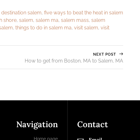
,
destination salem
,
five ways to beat the heat in salem
h shore
,
salem
,
salem ma
,
salem mass
,
salem
 salem
,
things to do in salem ma
,
visit salem
,
visit
NEXT POST
How to get from Boston, MA to Salem, MA
Navigation
Contact
Home page
Email