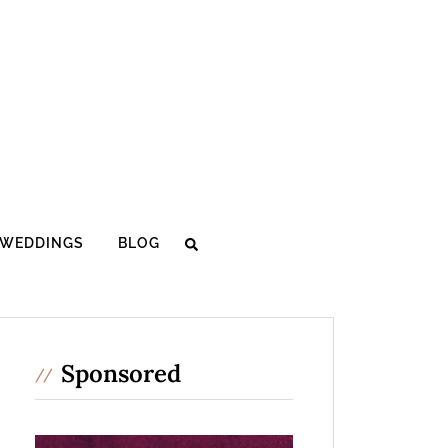
WEDDINGS
BLOG
Sponsored