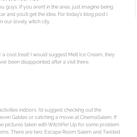
guys. If you aren’t in the area, just imagine being
 and you’ll get the idea. For today’s blog post I
n our lovely witch city.
 a cool treat! I would suggest Melt Ice Cream, they
ver been disappointed after a visit there.
ctivities indoors. I’d suggest checking out the
en Gables or catching a movie at CinemaSalem. If
ome pictures taken with WitchPix! Up for some problem
ooms. There are two: Escape Room Salem and Twisted