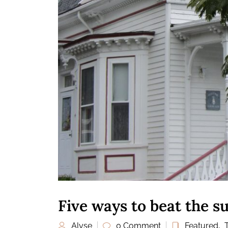
Five ways to beat the 
Alyse
0 Comment
Featured
,
T