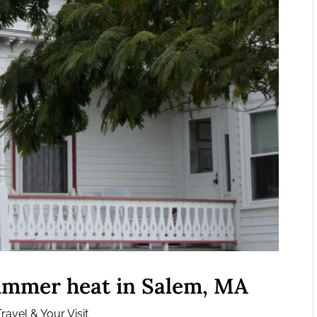
summer heat in Salem, MA
ravel & Your Visit