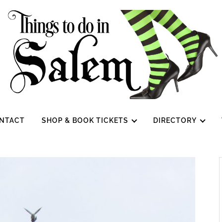
NTACT
SHOP & BOOK TICKETS
DIRECTORY