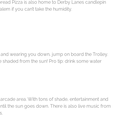
ead Pizza is also home to Derby Lanes candlepin
alem if you can’t take the humidity.
hot and wearing you down, jump on board the Trolley.
 shaded from the sun! Pro tip: drink some water
arcade area. With tons of shade, entertainment and
until the sun goes down. There is also live music from
s.