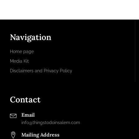
Navigation
Home page
Media Kit
Disclaimers and Privacy Policy
Contact
Email
info@thingstodoinsalem.com
Mailing Address