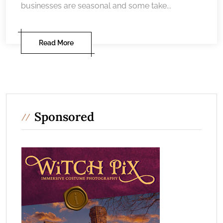
businesses are seasonal and some take...
Read More
Sponsored