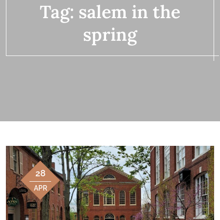
Tag:
salem in the
spring
28
APR