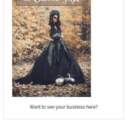
Want to see your business here?