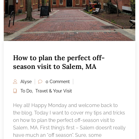
How to plan the perfect off-
season visit to Salem, MA
Alyse
0 Comment
To Do
,
Travel & Your Visit
Hey all! Happy Monday and welcome back to
the blog. Today I want to cover my tips and tricks
on how to plan the perfect off-season visit to
Salem, MA. First thing’s first – Salem doesn’t really
have much an “off season”. Sure, some