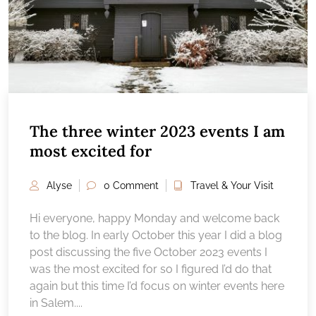
The three winter 2023 events I am
most excited for
Alyse
0 Comment
Travel & Your Visit
Hi everyone, happy Monday and welcome back
to the blog. In early October this year I did a blog
post discussing the five October 2023 events I
was the most excited for so I figured I’d do that
again but this time I’d focus on winter events here
in Salem....