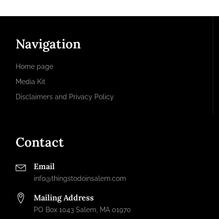
Navigation
Home page
Media Kit
Disclaimers and Privacy Policy
Contact
Email
info@thingstodoinsalem.com
Mailing Address
PO Box 1043 Salem, MA 01970