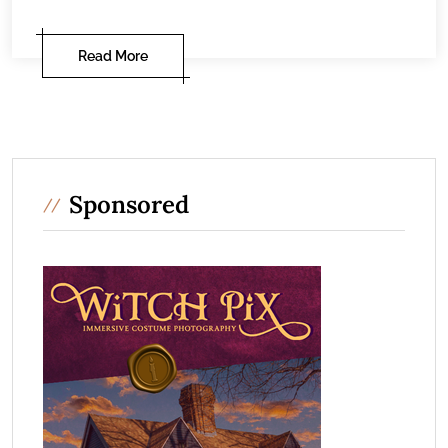
Read More
Sponsored