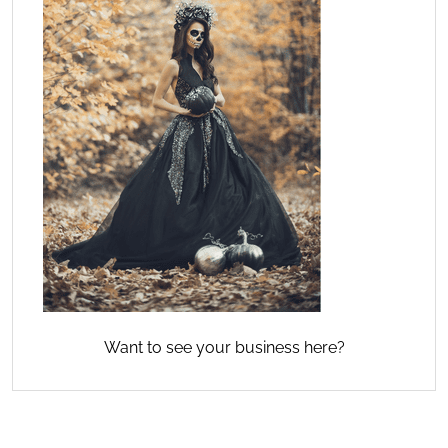
Want to see your business here?