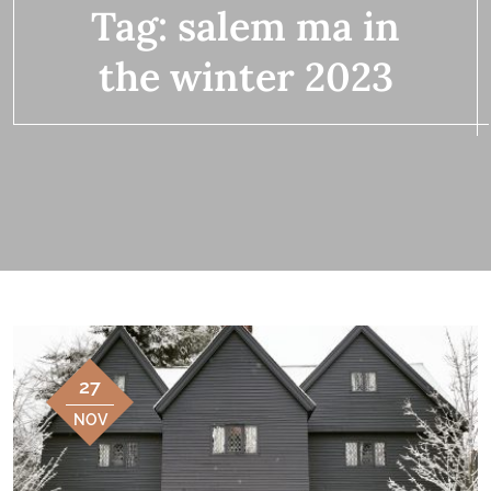
Tag:
salem ma in
the winter 2023
27
NOV