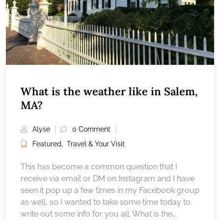
What is the weather like in Salem,
MA?
Alyse
0 Comment
Featured
,
Travel & Your Visit
This has become a common question that I
receive via email or DM on Instagram and I have
seen it pop up a few times in my Facebook group
as well, so I wanted to take some time today to
write out some info for you all. What is the...