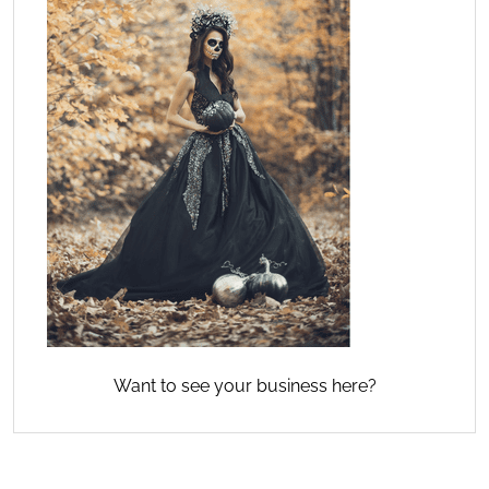
Want to see your business here?