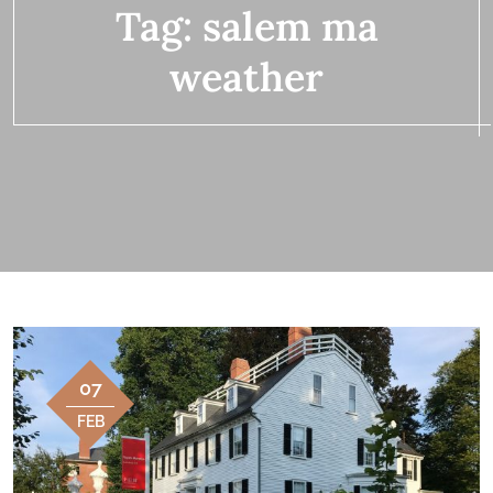
Tag:
salem ma
weather
07
FEB