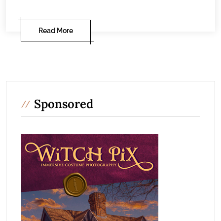
Read More
Sponsored