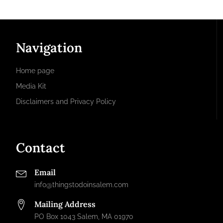
Navigation
Home page
Media Kit
Disclaimers and Privacy Policy
Contact
Email
info@thingstodoinsalem.com
Mailing Address
PO Box 1043 Salem, MA 01970