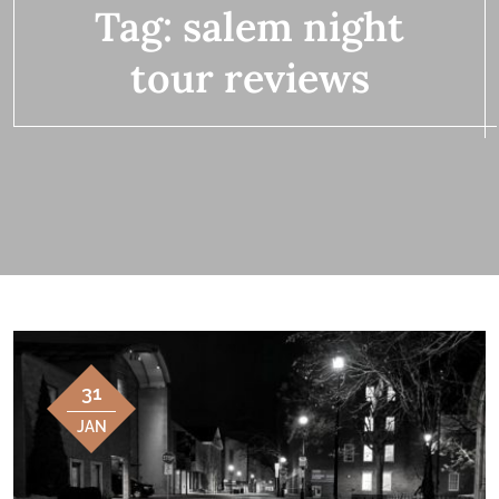
Tag:
salem night
tour reviews
31
JAN