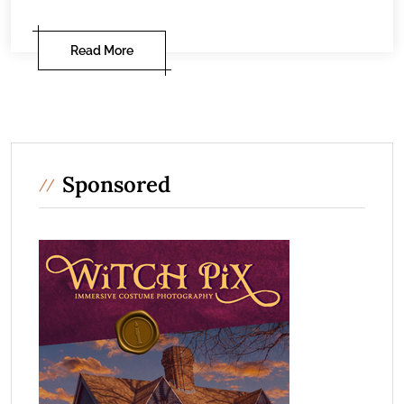
Read More
Sponsored