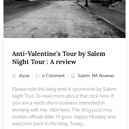
Anti-Valentine’s Tour by Salem
Night Tour : A review
Alyse
0 Comment
Salem, MA Reviews
Please note this blog post is sponsored by Salem
Night Tour. To read more about that click here. If
you are a north shore business interested in
working with me, click here. This blog post may
contain affiliate links. Hi guys, happy Monday and
welcome back to the blog. Today...