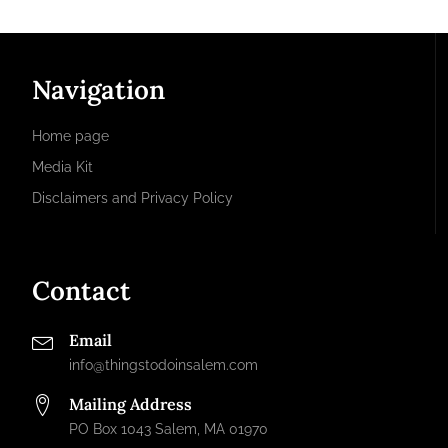
Navigation
Home page
Media Kit
Disclaimers and Privacy Policy
Contact
Email
info@thingstodoinsalem.com
Mailing Address
PO Box 1043 Salem, MA 01970