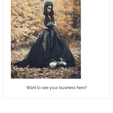
Want to see your business here?