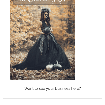
Want to see your business here?