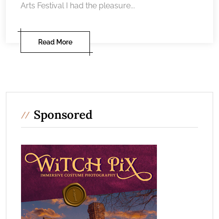
Arts Festival I had the pleasure...
Read More
Sponsored