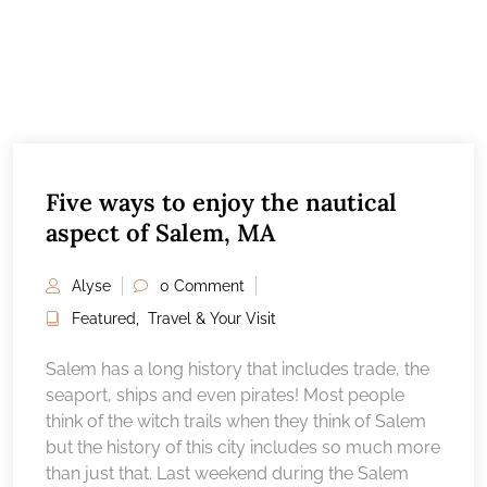
Five ways to enjoy the nautical
aspect of Salem, MA
Alyse
0 Comment
Featured
,
Travel & Your Visit
Salem has a long history that includes trade, the
seaport, ships and even pirates! Most people
think of the witch trails when they think of Salem
but the history of this city includes so much more
than just that. Last weekend during the Salem