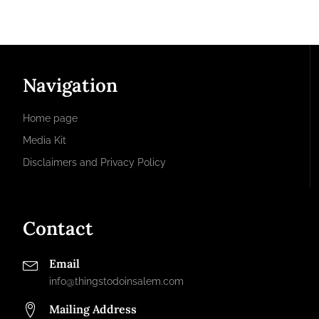
Navigation
Home page
Media Kit
Disclaimers and Privacy Policy
Contact
Email
info@thingstodoinsalem.com
Mailing Address