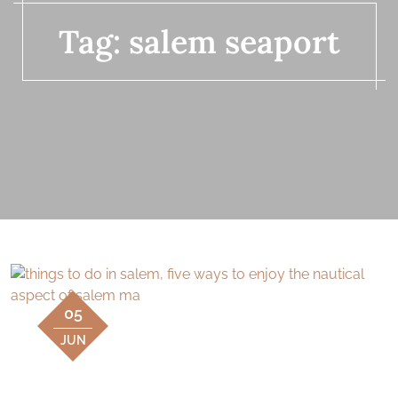
Tag:
salem seaport
05
JUN