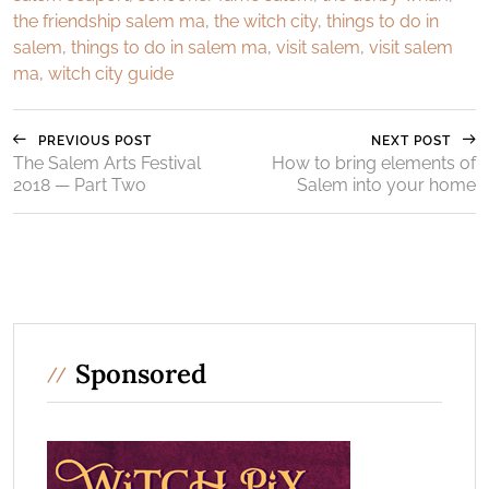
the friendship salem ma
,
the witch city
,
things to do in
salem
,
things to do in salem ma
,
visit salem
,
visit salem
ma
,
witch city guide
PREVIOUS POST
NEXT POST
The Salem Arts Festival
How to bring elements of
2018 — Part Two
Salem into your home
Sponsored