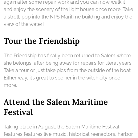
again after some repair work and you can now walk it
and enjoy the scenery of the light house once more. Take
a stroll, pop into the NPS Maritime building and enjoy the
view of the water!
Tour the Friendship
The Friendship has finally been returned to Salem where
she belongs, after being away for repairs for literal years.
Take a tour or just take pics from the outside of the boat.
Either way, it’s great to see her in the witch city once
more.
Attend the Salem Maritime
Festival
Taking place in August, the Salem Maritime Festival
features features live music, historical reenactors, harbor