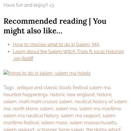
Have fun and enjoy!! <3
Recommended reading | You
might also like…
How to choose what to do in Salem, MA
Learn about the Salem Witch Trials ft. local historian
Jen Ratliff
Tags :
antique and classic boats festival salem ma
,
haunted happenings
,
historic new england
,
historic
salem
,
mahi mahi cruises salem
,
nautical history of salem
ma
,
north shore
,
salem
,
salem ma
,
salem ma maritime
,
salem ma nautical history
,
salem ma seaport
,
salem
maritime festival
,
salem mass
,
salem massachusetts
,
salem seaport
,
schooner fame salem
,
the derby wharf
,