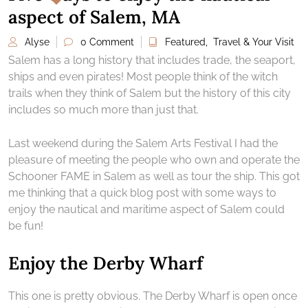
aspect of Salem, MA
Alyse
0 Comment
Featured
,
Travel & Your Visit
Salem has a long history that includes trade, the seaport,
ships and even pirates! Most people think of the witch
trails when they think of Salem but the history of this city
includes so much more than just that.
Last weekend during the Salem Arts Festival I had the
pleasure of meeting the people who own and operate the
Schooner FAME in Salem as well as tour the ship. This got
me thinking that a quick blog post with some ways to
enjoy the nautical and maritime aspect of Salem could
be fun!
Enjoy the Derby Wharf
This one is pretty obvious. The Derby Wharf is open once