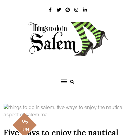
Skip
to
content
05
Five ways to enjoy the nautical
JUN