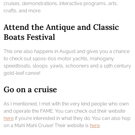
cruises, demonstrations, interactive programs, arts,
crafts, and more.
Attend the Antique and Classic
Boats Festival
This one also happens in August and gives you a chance
to check out 1900s-60s motor yachts, mahogany
speedboats, sloops, yawls, schooners and a 19th century
gold-leaf canoe!
Go on a cruise
As I mentioned, I met with the very kind people who own
and operate the FAME. You can check out their website
here
if you’re interested in what they do. You can also hop
on a Mahi Mahi Cruise! Their website is
here
.