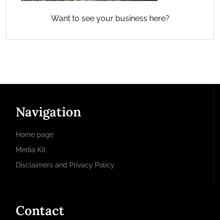
Want to see your business here?
Navigation
Home page
Media Kit
Disclaimers and Privacy Policy
Contact