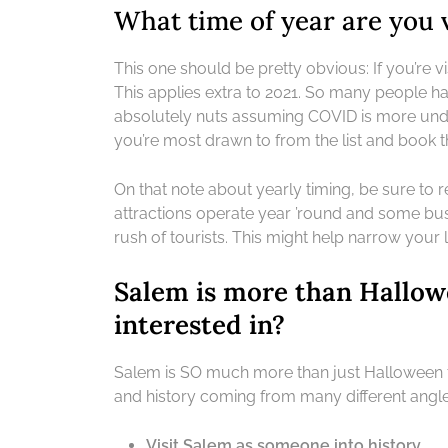
What time of year are you v
This one should be pretty obvious: If you’re vi
This applies extra to 2021. So many people had
absolutely nuts assuming COVID is more under 
you’re most drawn to from the list and book th
On that note about yearly timing, be sure to 
attractions operate year ’round and some bu
rush of tourists. This might help narrow your l
Salem is more than Hallow
interested in?
Salem is SO much more than just Halloween tow
and history coming from many different angles.
Visit Salem as someone into history