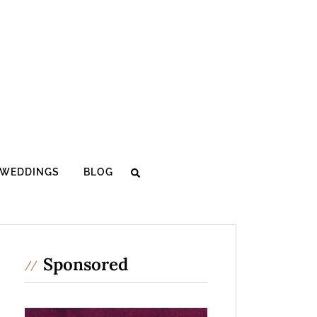
WEDDINGS
BLOG
Sponsored