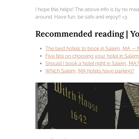
I hope this helps! The above info is by no means
around. Have fun, be safe and enjoy!! <3
Recommended reading | You
The best hotels to book in Salem, MA — 
Five tips on choosing your hotel in Sale
Should I book a hotel right in Salem, MA? I
Which Salem, MA hotels have parking?