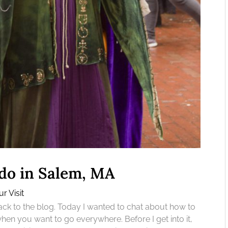
do in Salem, MA
r Visit
 to the blog. Today I wanted to chat about how to
en you want to go everywhere. Before I get into it,