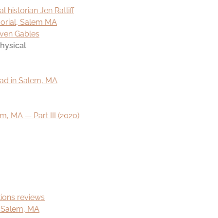
l historian Jen Ratliff
morial, Salem MA
even Gables
hysical
ead in Salem, MA
, MA — Part III (2020)
ions reviews
f Salem, MA