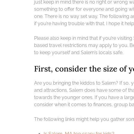
just keep in mind there is no right or wrong wa
something to offer for everyone and going wit
one. There is no way set way. The following a
if you’re having trouble with that. I hope it help
Please also keep in mind that if you’re visiti
based travel restrictions may apply to you. B
to keep yourself and Salem’s locals safe.
First, consider the size of
Are you bringing the kiddos to Salem? If so, y
and attractions. Salem does have some of tha
towards the younger ones. If you have a large
consider when it comes to finances, group ba
The following links might help you gather so
Is Salem, MA too scary for kids?