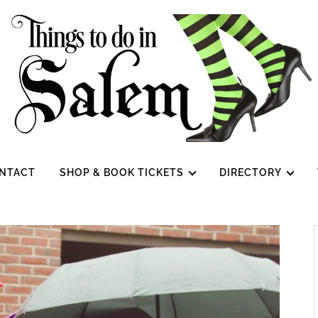
NTACT
SHOP & BOOK TICKETS
DIRECTORY