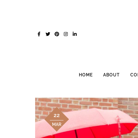
Skip
to
content
HOME
ABOUT
CO
22
MAR