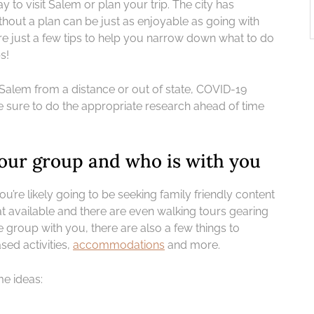
y to visit Salem or plan your trip. The city has
hout a plan can be just as enjoyable as going with
re just a few tips to help you narrow down what to do
s!
ng Salem from a distance or out of state, COVID-19
e sure to do the appropriate research ahead of time
 your group and who is with you
ou’re likely going to be seeking family friendly content
t available and there are even walking tours gearing
 group with you, there are also a few things to
sed activities,
accommodations
and more.
me ideas: