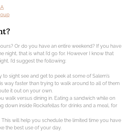
MA
group
nt?
w hours? Or do you have an entire weekend? If you have
e night, that is what I’d go for. However I know that
ight, I’d suggest the following:
y to sight see and get to peek at some of Salem’s
is way faster than trying to walk around to all of them
route it out on your own.
u walk versus dining in. Eating a sandwich while on
ng down inside Rockafellas for drinks and a meal, for
 This will help you schedule the limited time you have
e the best use of your day.