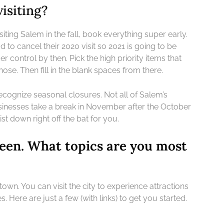
isiting?
siting Salem in the fall, book everything super early.
 to cancel their 2020 visit so 2021 is going to be
control by then. Pick the high priority items that
ose. Then fill in the blank spaces from there.
recognize seasonal closures. Not all of Salem’s
sinesses take a break in November after the October
ist down right off the bat for you.
een. What topics are you most
n. You can visit the city to experience attractions
 Here are just a few (with links) to get you started.