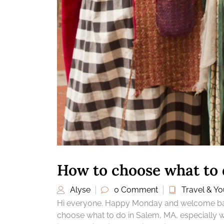
How to choose what to 
Alyse
0 Comment
Travel & You
Hi everyone. Happy Monday and welcome back
choose what to do in Salem, MA, especially wh