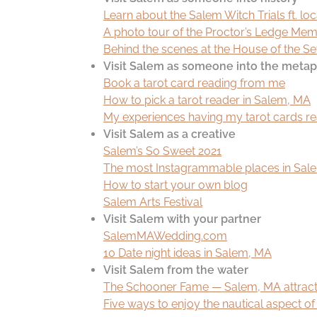
Learn about the Salem Witch Trials ft. loca
A photo tour of the Proctor’s Ledge Me
Behind the scenes at the House of the S
Visit Salem as someone into the metap
Book a tarot card reading from me
How to pick a tarot reader in Salem, MA
My experiences having my tarot cards r
Visit Salem as a creative
Salem’s So Sweet 2021
The most Instagrammable places in Salem
How to start your own blog
Salem Arts Festival
Visit Salem with your partner
SalemMAWedding.com
10 Date night ideas in Salem, MA
Visit Salem from the water
The Schooner Fame — Salem, MA attract
Five ways to enjoy the nautical aspect o