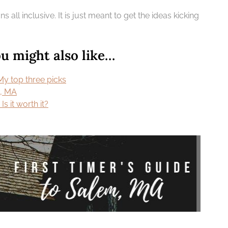
 all inclusive. It is just meant to get the ideas kicking
 might also like…
My top three picks
m, MA
s it worth it?