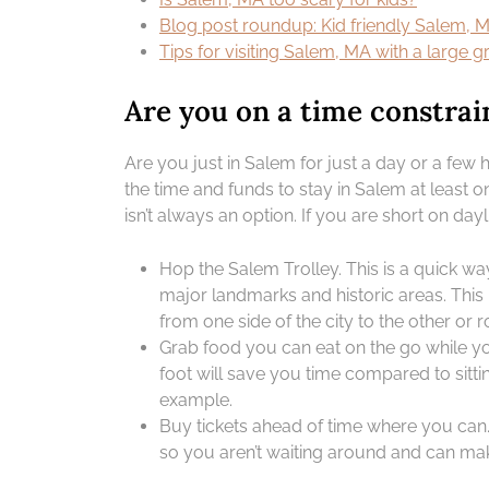
Blog post roundup: Kid friendly Salem, 
Tips for visiting Salem, MA with a large 
Are you on a time constrai
Are you just in Salem for just a day or a fe
the time and funds to stay in Salem at least on
isn’t always an option. If you are short on dayl
Hop the Salem Trolley. This is a quick wa
major landmarks and historic areas. This 
from one side of the city to the other or 
Grab food you can eat on the go while yo
foot will save you time compared to sitti
example.
Buy tickets ahead of time where you can.
so you aren’t waiting around and can mak