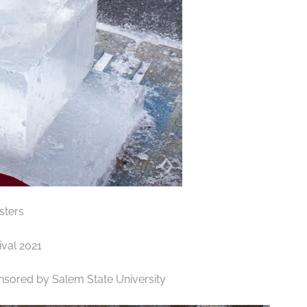
sters
ponsored by Salem State University