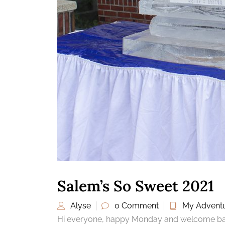
Salem’s So Sweet 2021
Alyse
0 Comment
My Advent
Hi everyone, happy Monday and welcome back