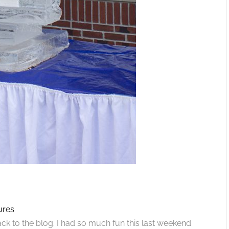
ures
 to the blog. I had so much fun this last weekend