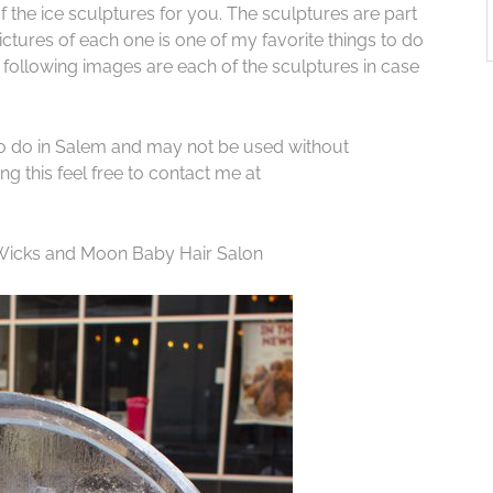
f the ice sculptures for you. The sculptures are part
ctures of each one is one of my favorite things to do
e following images are each of the sculptures in case
to do in Salem and may not be used without
g this feel free to contact me at
 Wicks and Moon Baby Hair Salon