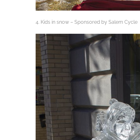
4. Kids in snow – Sponsored by Salem Cycle