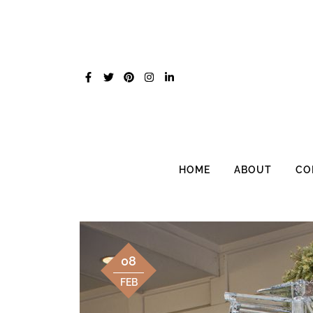
Skip
to
content
HOME
ABOUT
CO
08
FEB