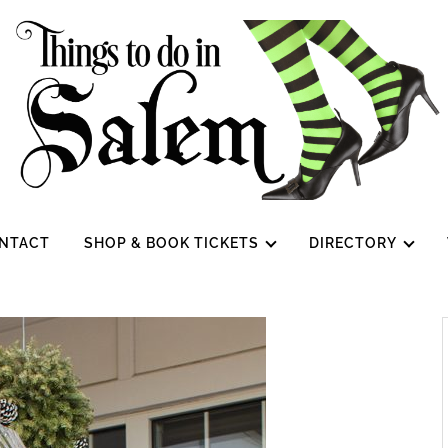
NTACT
SHOP & BOOK TICKETS
DIRECTORY