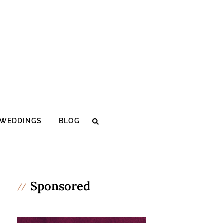
WEDDINGS
BLOG
Sponsored