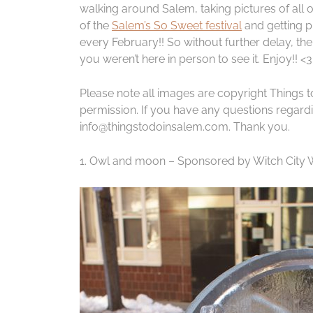
walking around Salem, taking pictures of all o
of the
Salem’s So Sweet festival
and getting pi
every February!! So without further delay, th
you weren’t here in person to see it. Enjoy!! <3
Please note all images are copyright Things 
permission. If you have any questions regardin
info@thingstodoinsalem.com. Thank you.
1. Owl and moon – Sponsored by Witch City