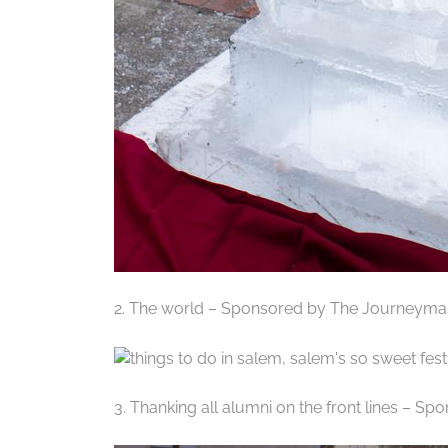
2. The world – Sponsored by The Journeyma
3. Thanking all alumni on the front lines – S