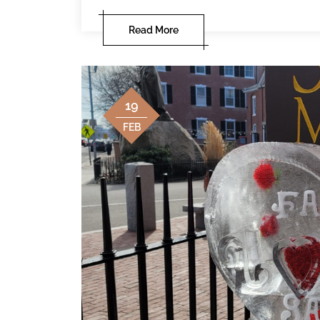
Read More
19
FEB