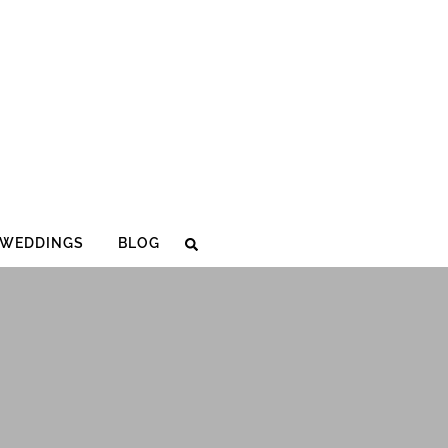
WEDDINGS
BLOG