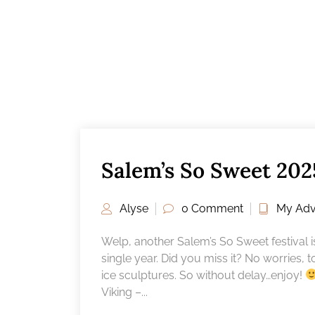
Salem’s So Sweet 202
Alyse
0 Comment
My Adv
Welp, another Salem’s So Sweet festival is
single year. Did you miss it? No worries, 
ice sculptures. So without delay…enjoy!
Viking –...