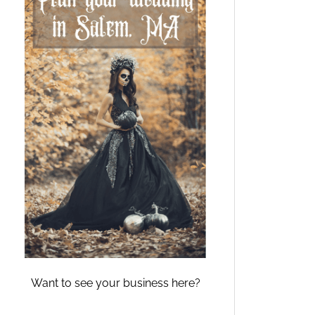
Want to see your business here?