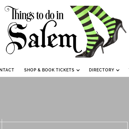
NTACT
SHOP & BOOK TICKETS
DIRECTORY