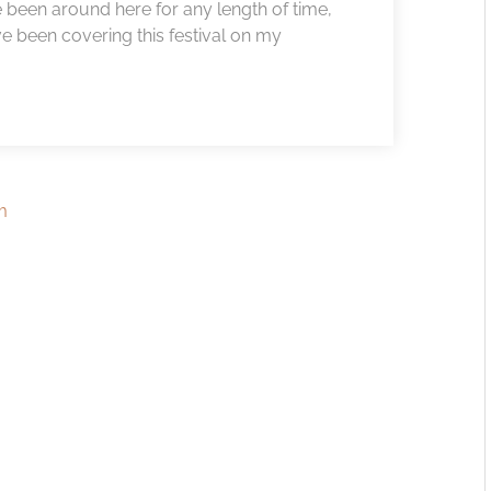
 been around here for any length of time,
ve been covering this festival on my