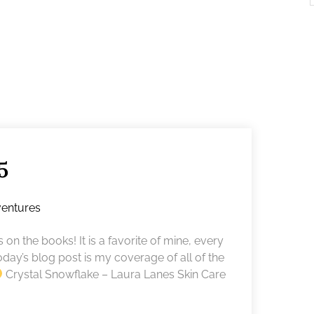
5
entures
 on the books! It is a favorite of mine, every
today’s blog post is my coverage of all of the
Crystal Snowflake – Laura Lanes Skin Care