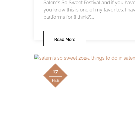
Salem’s So Sweet Festival and if you have
you know this is one of my favorites. I ha
platforms for (I think?)...
Read More
17
FEB