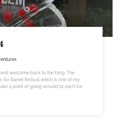
4
entures
nd welcome back to the blog. The
 So Sweet festival which is one of my
 make a point of going around to each ice