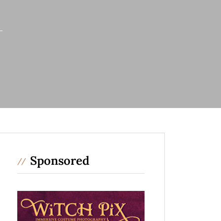
Sponsored