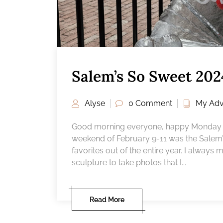
Salem’s So Sweet 202
Alyse
0 Comment
My Adv
Good morning everyone, happy Monday a
weekend of February 9-11 was the Salem’s
favorites out of the entire year. I always
sculpture to take photos that I...
Read More