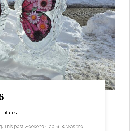
6
entures
. This past weekend (Feb. 6-8) was the