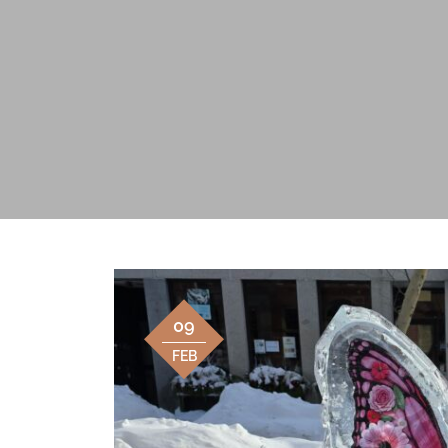
09
FEB