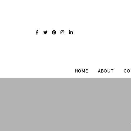
Skip
to
content
HOME
ABOUT
CO