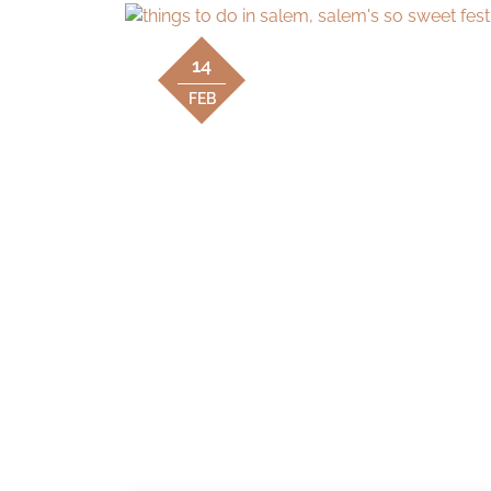
14
FEB