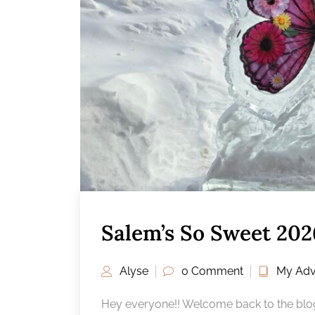
Salem’s So Sweet 202
Alyse
0 Comment
My Adv
Hey everyone!! Welcome back to the blog