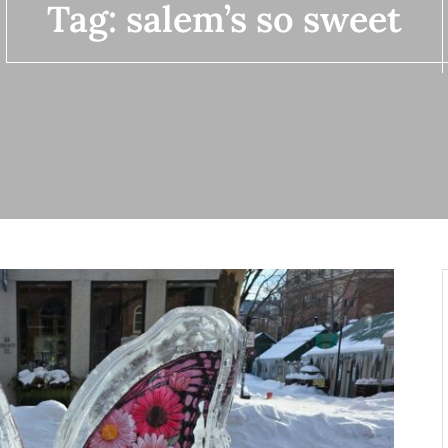
Tag:
salem’s so sweet